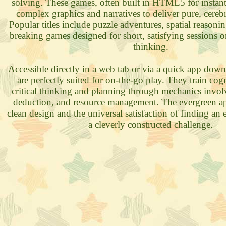
solving. These games, often built in HTML5 for instant
complex graphics and narratives to deliver pure, cere
Popular titles include puzzle adventures, spatial reasonin
breaking games designed for short, satisfying sessions o
thinking.
Accessible directly in a web tab or via a quick app dow
are perfectly suited for on-the-go play. They train cogni
critical thinking and planning through mechanics invo
deduction, and resource management. The evergreen appe
clean design and the universal satisfaction of finding an 
a cleverly constructed challenge.