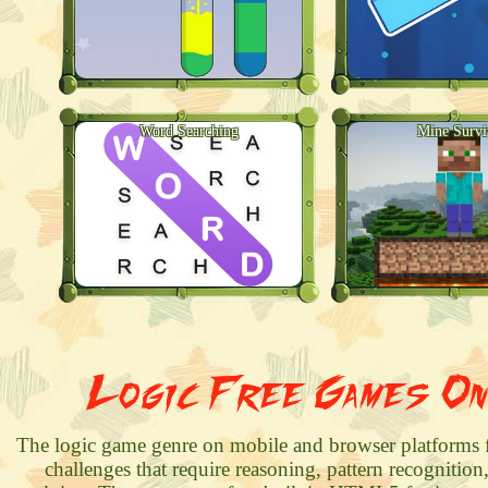
Word Searching
Mine Survi
Logic Free Games On
The logic game genre on mobile and browser platforms 
challenges that require reasoning, pattern recognitio