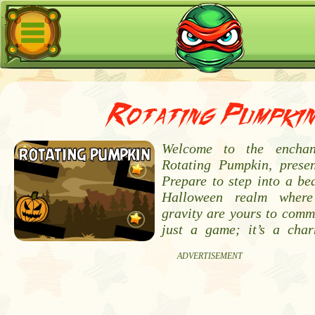
Rotating Pumpkin
Welcome to the enchan
Rotating Pumpkin, prese
Prepare to step into a bea
Halloween realm where
gravity are yours to comm
just a game; it’s a cha
ADVERTISEMENT