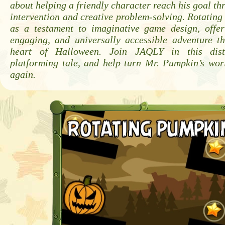
about helping a friendly character reach his goal th
intervention and creative problem-solving. Rotatin
as a testament to imaginative game design, offer
engaging, and universally accessible adventure th
heart of Halloween. Join JAQLY in this disti
platforming tale, and help turn Mr. Pumpkin’s wor
again.