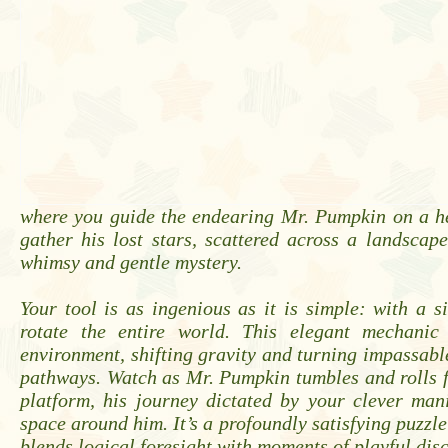
where you guide the endearing Mr. Pumpkin on a he
gather his lost stars, scattered across a landsca
whimsy and gentle mystery.
Your tool is as ingenious as it is simple: with a s
rotate the entire world. This elegant mechanic
environment, shifting gravity and turning impassabl
pathways. Watch as Mr. Pumpkin tumbles and rolls 
platform, his journey dictated by your clever man
space around him. It’s a profoundly satisfying puzzle
blends logical foresight with moments of playful dis