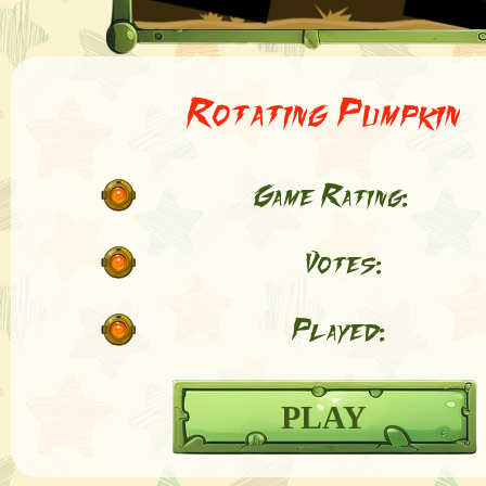
Rotating Pumpkin
Game Rating:
Votes:
Played:
PLAY