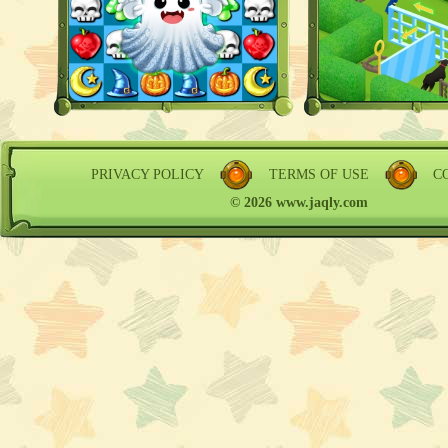
PRIVACY POLICY
TERMS OF USE
C
© 2026 www.jaqly.com