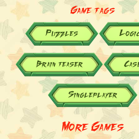
Game tags
Puzzles
Logi
Brain teaser
Cas
Singleplayer
More Games