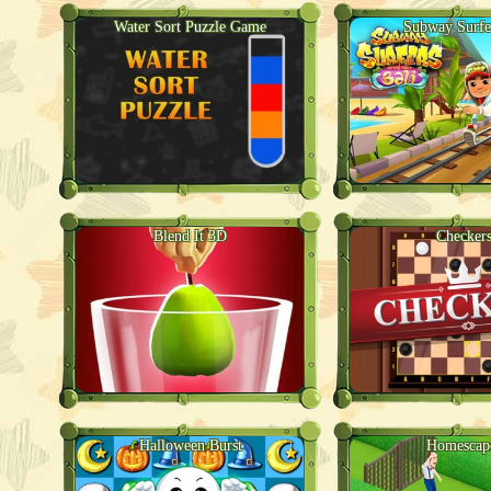
Water Sort Puzzle Game
Subway Surfe
Blend It 3D
Checker
Halloween Burst
Homescap