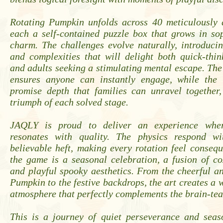
Rotating Pumpkin unfolds across 40 meticulously d
each a self-contained puzzle box that grows in so
charm. The challenges evolve naturally, introduci
and complexities that will delight both quick-thi
and adults seeking a stimulating mental escape. The
ensures anyone can instantly engage, while the 
promise depth that families can unravel together,
triumph of each solved stage.
JAQLY is proud to deliver an experience wher
resonates with quality. The physics respond wi
believable heft, making every rotation feel conseque
the game is a seasonal celebration, a fusion of c
and playful spooky aesthetics. From the cheerful a
Pumpkin to the festive backdrops, the art creates a
atmosphere that perfectly complements the brain-te
This is a journey of quiet perseverance and seaso