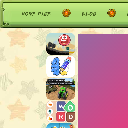
home page
blog