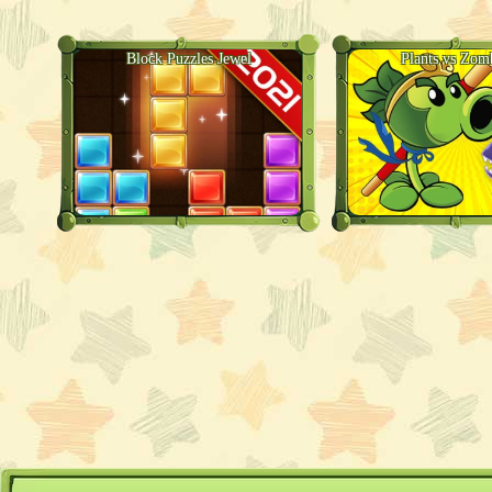
Block Puzzles Jewel
Plants vs Zom