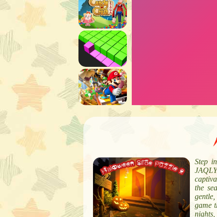
Step i
JAQLY’
captiva
the sea
gentle
game t
nights,