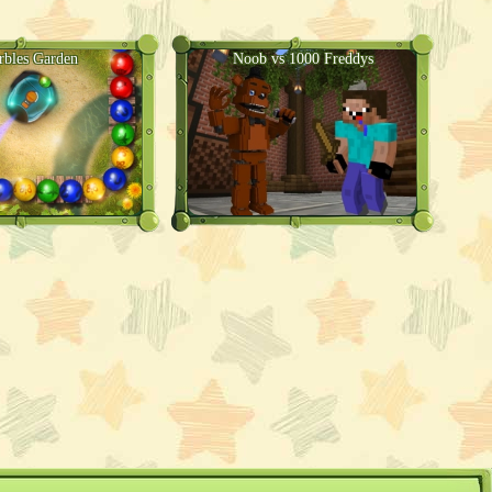
rbles Garden
Noob vs 1000 Freddys