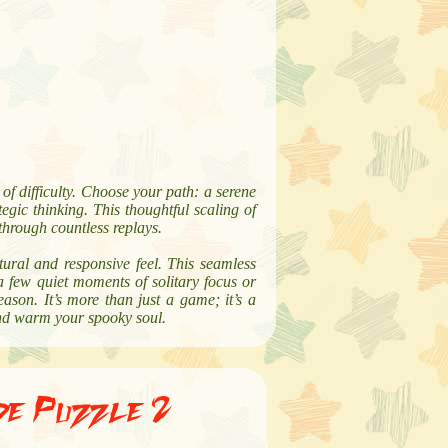
of difficulty. Choose your path: a serene
egic thinking. This thoughtful scaling of
 through countless replays.
atural and responsive feel. This seamless
a few quiet moments of solitary focus or
ason. It’s more than just a game; it’s a
and warm your spooky soul.
de Puzzle 2