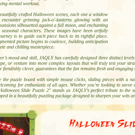
fying mental workout.
beautifully crafted Halloween scenes, each one a window
l encounter grinning jack-o'-lanterns glowing with an
mansions silhouetted against a full moon, and enchanting
c seasonal characters. These images have been artfully
ourney is to guide each piece back to its rightful place.
agmented picture begins to coalesce, building anticipation
lete and chilling masterpiece.
er’s mood and skill, JAQLY has carefully designed three distinct levels 
, or venture into more complex layouts that will truly test your strat
e fiendishly clever, guarantees that the fun remains fresh and engaging
te the puzzle board with simple mouse clicks, sliding pieces with a n
lcoming for enthusiasts of all ages. Whether you’re looking to savor 
"Halloween Slide Puzzle 2" stands as JAQLY’s perfect tribute to the se
pped in a beautifully puzzling package designed to sharpen your wits 
Halloween Sli