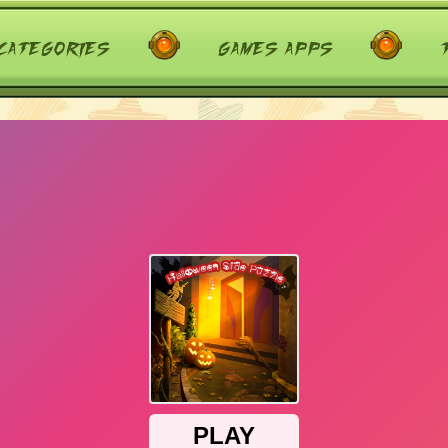
categories
games apps