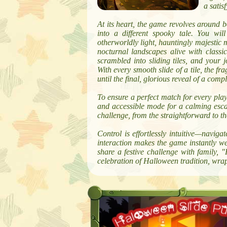
a satis
At its heart, the game revolves around 
into a different spooky tale. You wil
otherworldly light, hauntingly majestic 
nocturnal landscapes alive with classi
scrambled into sliding tiles, and your j
With every smooth slide of a tile, the fr
until the final, glorious reveal of a comp
To ensure a perfect match for every play
and accessible mode for a calming escape
challenge, from the straightforward to th
Control is effortlessly intuitive—naviga
interaction makes the game instantly we
share a festive challenge with family, 
celebration of Halloween tradition, wra