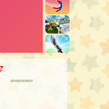
2
ADVERTISEMENT