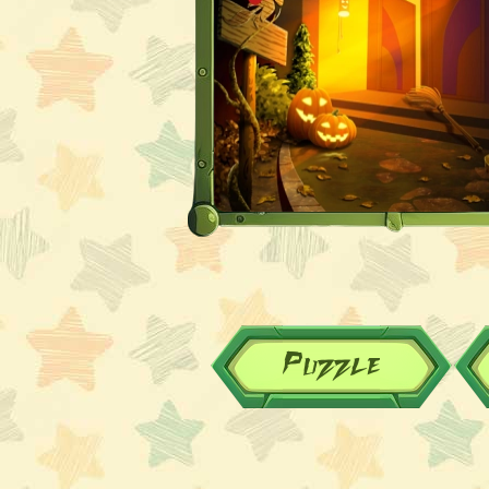
Puzzle