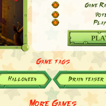
Game Ra
Vot
Play
PLA
Game tags
Halloween
Brain teaser
More Games