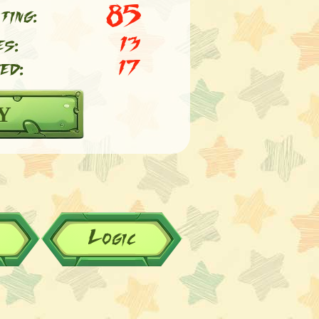
85
ting:
es:
13
ed:
17
Y
Logic