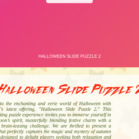
Halloween Slide Puzzle 
nto the enchanting and eerie world of Halloween with
s latest offering, "Halloween Slide Puzzle 2." This
ting puzzle experience invites you to immerse yourself in
son’s spirit, masterfully blending festive charm with a
, brain-teasing challenge. We are thrilled to present a
hat perfectly captures the magic and mystery of autumn
 designed to delight players seeking both relaxation and