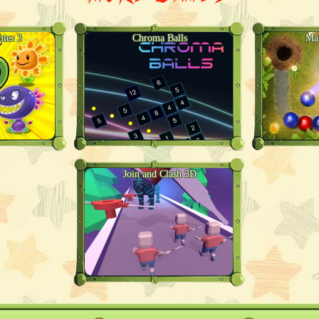
bies 3
Chroma Balls
Ma
Join and Clash 3D