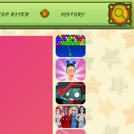
top rated
history