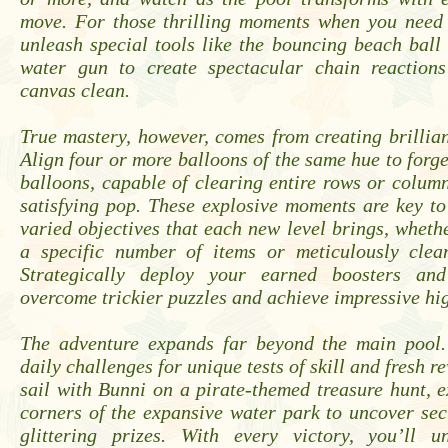
move. For those thrilling moments when you need 
unleash special tools like the bouncing beach ball
water gun to create spectacular chain reaction
canvas clean.
True mastery, however, comes from creating brillia
Align four or more balloons of the same hue to forg
balloons, capable of clearing entire rows or column
satisfying pop. These explosive moments are key t
varied objectives that each new level brings, whether
a specific number of items or meticulously clean
Strategically deploy your earned boosters an
overcome trickier puzzles and achieve impressive hig
The adventure expands far beyond the main pool.
daily challenges for unique tests of skill and fresh r
sail with Bunni on a pirate-themed treasure hunt, 
corners of the expansive water park to uncover se
glittering prizes. With every victory, you’ll 