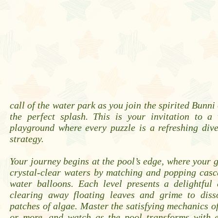
call of the water park as you join the spirited Bunni
the perfect splash. This is your invitation to a 
playground where every puzzle is a refreshing div
strategy.
Your journey begins at the pool’s edge, where your go
crystal-clear waters by matching and popping casc
water balloons. Each level presents a delightful 
clearing away floating leaves and grime to diss
patches of algae. Master the satisfying mechanics o
or more, and watch as the pool transforms with e