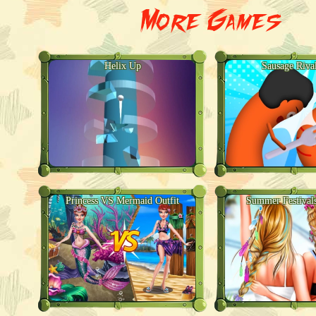
More Games
Helix Up
Sausage Riva
Princess VS Mermaid Outfit
Summer Festival