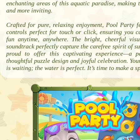
enchanting areas of this aquatic paradise, making 
and more inviting.
Crafted for pure, relaxing enjoyment, Pool Party fe
controls perfect for touch or click, ensuring you c
fun anytime, anywhere. The bright, cheerful vis
soundtrack perfectly capture the carefree spirit of 
proud to offer this captivating experience—a p
thoughtful puzzle design and joyful celebration. Your
is waiting; the water is perfect. It’s time to make a s