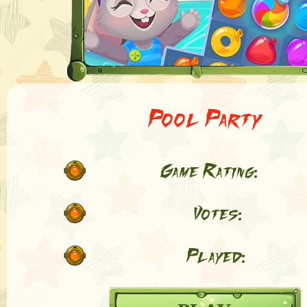
Pool Party
Game Rating:
Votes:
Played: