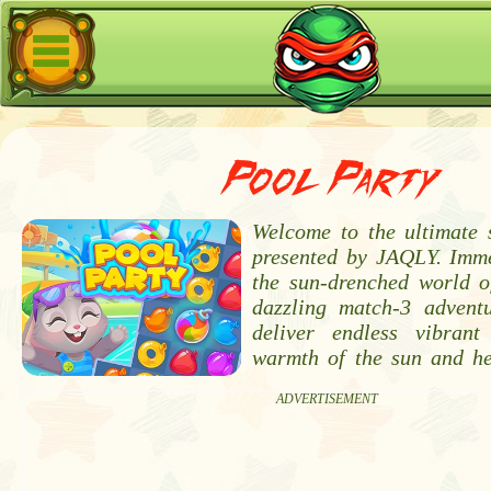
Pool Party
Welcome to the ultimate
presented by JAQLY. Imme
the sun-drenched world o
dazzling match-3 advent
deliver endless vibrant
warmth of the sun and he
ADVERTISEMENT