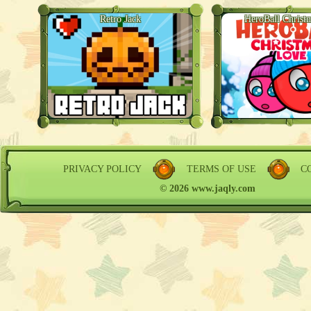
Retro Jack
HeroBall Christ
PRIVACY POLICY
TERMS OF USE
C
© 2026 www.jaqly.com