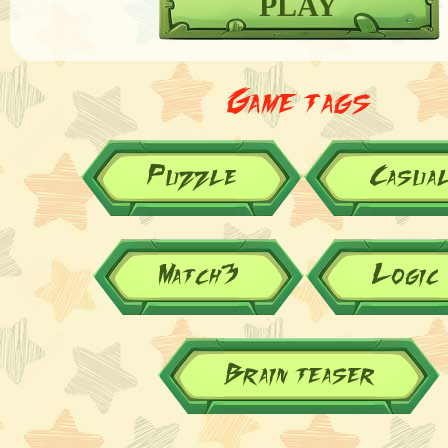
PLAY
Game tags
Puzzle
Casua
Match3
Logic
Brain teaser