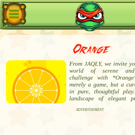
Orange
From JAQLY, we invite you
world of serene and 
challenge with *Orange
merely a game, but a cur
in pure, thoughtful pla
landscape of elegant p
ADVERTISEMENT