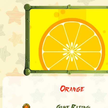
Orange
Game Rating: