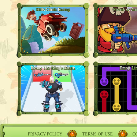
Hills Climb Racing
Pirates vs Zo
Evony The King's Return
Emoji Li
PRIVACY POLICY
TERMS OF USE
C