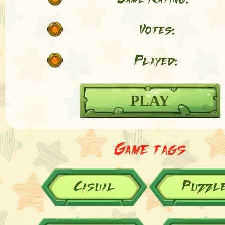
Votes:
Played:
PLAY
Game tags
Casual
Puzzl