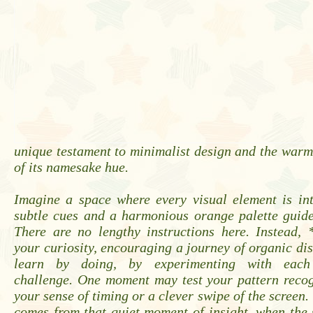
unique testament to minimalist design and the warm
of its namesake hue.
Imagine a space where every visual element is int
subtle cues and a harmonious orange palette guide
There are no lengthy instructions here. Instead, 
your curiosity, encouraging a journey of organic dis
learn by doing, by experimenting with each 
challenge. One moment may test your pattern recog
your sense of timing or a clever swipe of the screen.
comes from that quiet moment of insight, when the 