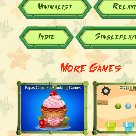
Minimalist
Relax
Indie
Singleplay
More Games
Papas Cupcakes Cooking Games
Digger Ba