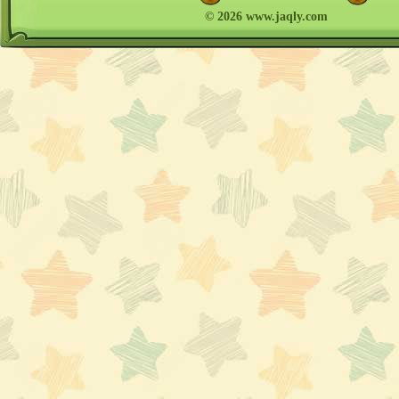
© 2026 www.jaqly.com