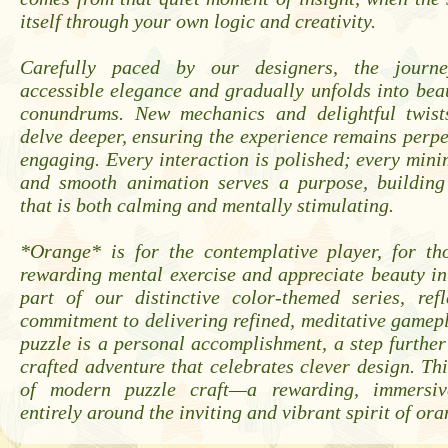
itself through your own logic and creativity.
Carefully paced by our designers, the journ
accessible elegance and gradually unfolds into bea
conundrums. New mechanics and delightful twist
delve deeper, ensuring the experience remains perpe
engaging. Every interaction is polished; every mini
and smooth animation serves a purpose, buildin
that is both calming and mentally stimulating.
*Orange* is for the contemplative player, for t
rewarding mental exercise and appreciate beauty in s
part of our distinctive color-themed series, ref
commitment to delivering refined, meditative gamep
puzzle is a personal accomplishment, a step further
crafted adventure that celebrates clever design. Thi
of modern puzzle craft—a rewarding, immersiv
entirely around the inviting and vibrant spirit of ora