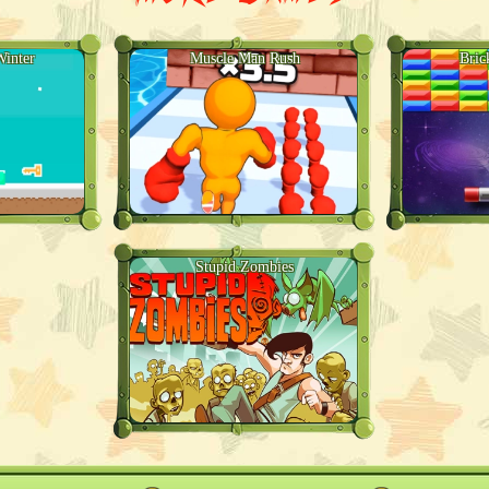
inter
Muscle Man Rush
Bric
Stupid Zombies