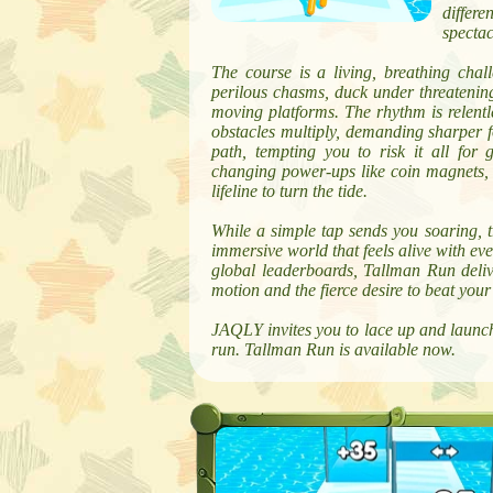
differ
spectac
The course is a living, breathing chal
perilous chasms, duck under threatening
moving platforms. The rhythm is relentl
obstacles multiply, demanding sharper fo
path, tempting you to risk it all for
changing power-ups like coin magnets, pr
lifeline to turn the tide.
While a simple tap sends you soaring, t
immersive world that feels alive with ev
global leaderboards, Tallman Run deliver
motion and the fierce desire to beat your
JAQLY invites you to lace up and launch
run. Tallman Run is available now.