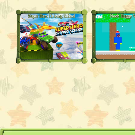
Super Hero Driving School
Noob Huggy W