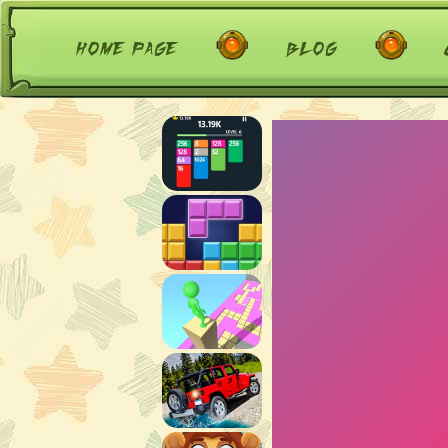
home page
blog