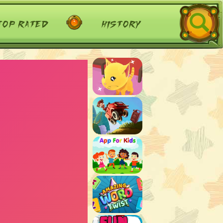
top rated
history