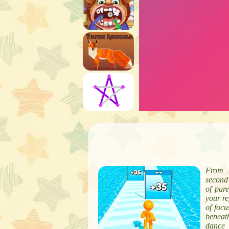
From J
second 
of pur
your re
of focu
beneath
dance 