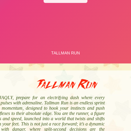
Tallman Run
AQLY, prepare for an electrifying dash where every
pulses with adrenaline. Tallman Run is an endless sprint
e momentum, designed to hook your instincts and push
flexes to their absolute edge. You are the runner, a figure
s and speed, launched into a world that twists and shifts
 your feet. This is not just a race forward; it’s a dynamic
with danger, where split-second decisions are the