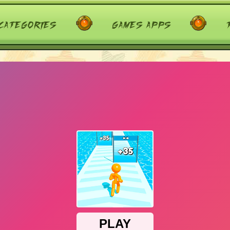
categories
games apps