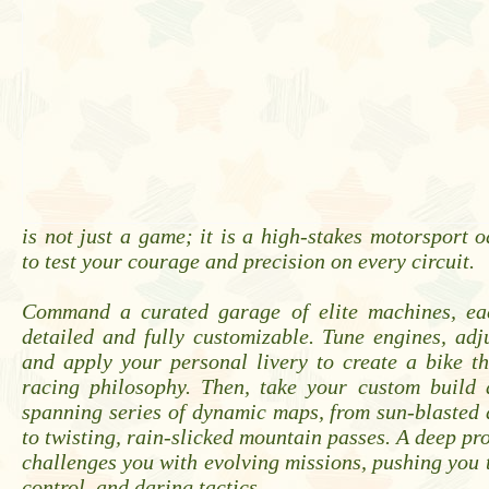
is not just a game; it is a high-stakes motorsport 
to test your courage and precision on every circuit.
Command a curated garage of elite machines, ea
detailed and fully customizable. Tune engines, adj
and apply your personal livery to create a bike th
racing philosophy. Then, take your custom build 
spanning series of dynamic maps, from sun-blasted
to twisting, rain-slicked mountain passes. A deep pr
challenges you with evolving missions, pushing you 
control, and daring tactics.