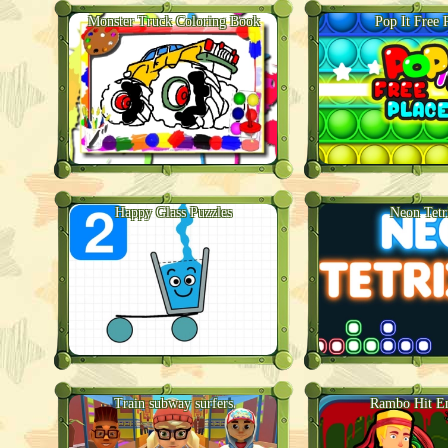
Monster Truck Coloring Book
Pop It Free 
Happy Glass Puzzles
Neon Tetr
Train subway surfers
Rambo Hit 