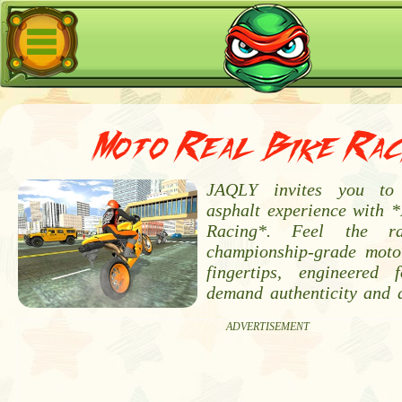
Moto Real Bike Rac
JAQLY invites you to 
asphalt experience with 
Racing*. Feel the 
championship-grade moto
fingertips, engineered
demand authenticity and a
ADVERTISEMENT