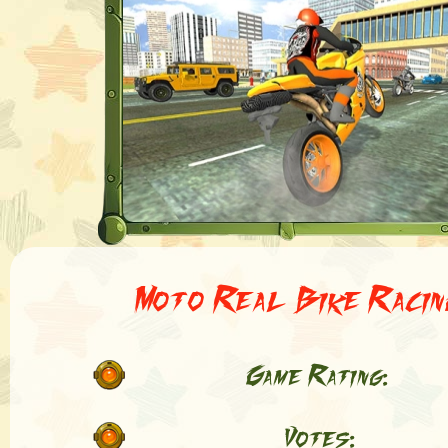
Moto Real Bike Racin
Game Rating:
Votes: