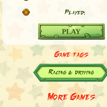
Played:
PLAY
Game tags
Racing & driving
More Games