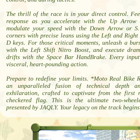
The thrill of the race is in your direct control. Fe
response as you accelerate with the Up Arrow
modulate your speed with the Down Arrow or S. 
corners with precise leans using the Left and Righ
D keys. For those critical moments, unleash a bur
with the Left Shift Nitro Boost, and execute dram
drifts with the Space Bar HandBrake. Every input 
visceral, heart-pounding action.
Prepare to redefine your limits. *Moto Real Bike 
an unparalleled fusion of technical depth an
exhilaration, crafted to captivate from the first 
checkered flag. This is the ultimate two-wheel
presented by JAQLY. Your legacy on the track begins