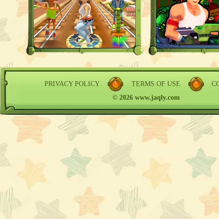
PRIVACY POLICY
TERMS OF USE
C
© 2026 www.jaqly.com