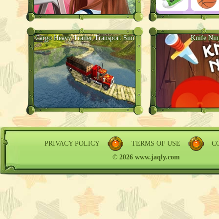
Cargo Heavy Trailer Transport Sim
Knife Nin
PRIVACY POLICY
TERMS OF USE
C
© 2026 www.jaqly.com