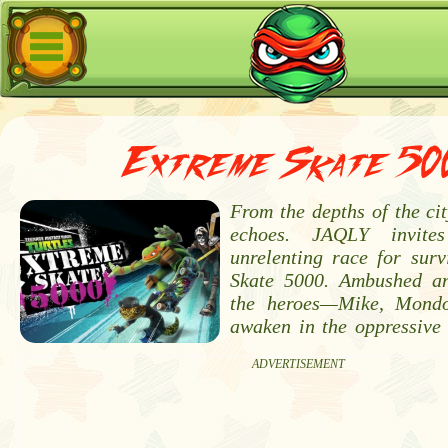
Extreme Skate 50
From the depths of the city
echoes. JAQLY invit
unrelenting race for surv
Skate 5000. Ambushed and
the heroes—Mike, Mond
awaken in the oppressive 
ADVERTISEMENT