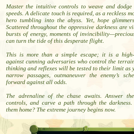
Master the intuitive controls to weave and dodge 
speeds. A delicate touch is required, as a reckless m
hero tumbling into the abyss. Yet, hope glimmer
Scattered throughout the oppressive darkness are 
bursts of energy, moments of invincibility—preciou
can turn the tide of this desperate flight.
This is more than a simple escape; it is a high-
against cunning adversaries who control the terrain
thinking and reflexes will be tested to their limit as
narrow passages, outmaneuver the enemy’s sch
forward against all odds.
The adrenaline of the chase awaits. Answer the
controls, and carve a path through the darkness
them home? The extreme journey begins now.