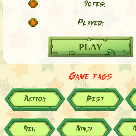
Votes:
Played:
PLAY
Game tags
Action
Best
New
Ninja