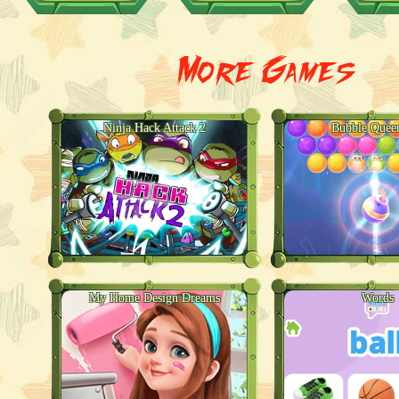
More Games
Ninja Hack Attack 2
Bubble Quee
My Home Design Dreams
Words