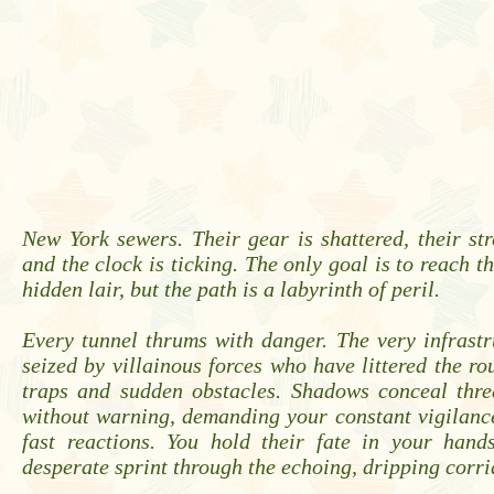
New York sewers. Their gear is shattered, their str
and the clock is ticking. The only goal is to reach th
hidden lair, but the path is a labyrinth of peril.
Every tunnel thrums with danger. The very infrast
seized by villainous forces who have littered the ro
traps and sudden obstacles. Shadows conceal thre
without warning, demanding your constant vigilanc
fast reactions. You hold their fate in your hands
desperate sprint through the echoing, dripping corri