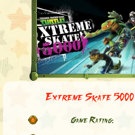
Extreme Skate 5000
Game Rating: