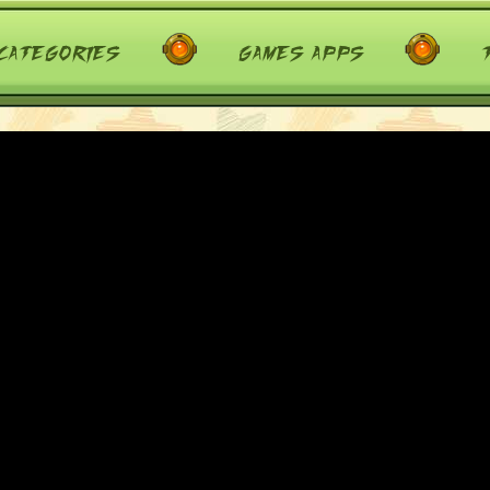
categories
games apps