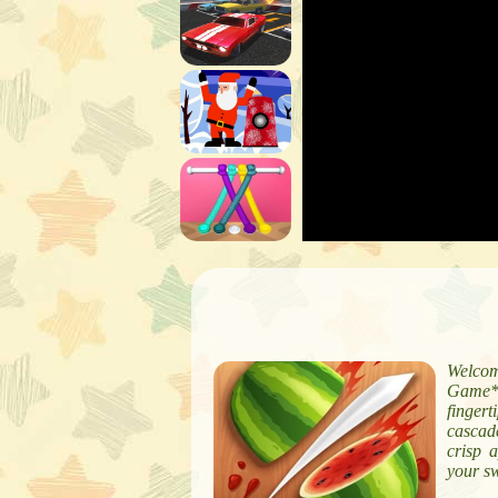
Welcom
Game*!
fingert
cascade
crisp 
your sw