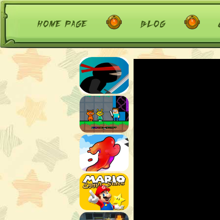
home page
blog