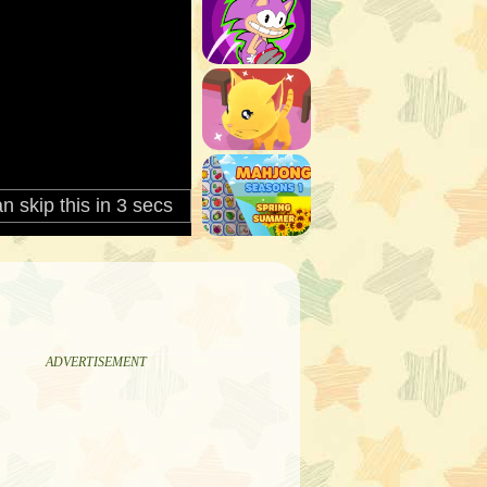
ADVERTISEMENT