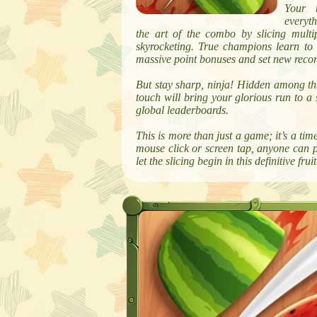
Your m
everyth
the art of the combo by slicing multip
skyrocketing. True champions learn to st
massive point bonuses and set new recor
But stay sharp, ninja! Hidden among the
touch will bring your glorious run to a 
global leaderboards.
This is more than just a game; it’s a time
mouse click or screen tap, anyone can p
let the slicing begin in this definitive f