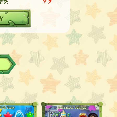
ed:
93
Y
Fish Story
Marrakech Subway