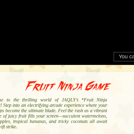
Fruit Ninja Game
e to the thrilling world of JAQLY’s *Fruit Ninja
 Step into an electrifying arcade experience where your
ips become the ultimate blade. Feel the rush as a vibrant
 of juicy fruit fills your screen—succulent watermelons,
apples, tropical bananas, and tricky coconuts all await
ift strike.