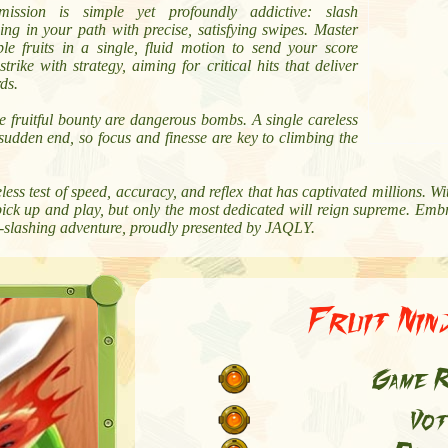
ission is simple yet profoundly addictive: slash
ing in your path with precise, satisfying swipes. Master
le fruits in a single, fluid motion to send your score
rike with strategy, aiming for critical hits that deliver
ds.
 fruitful bounty are dangerous bombs. A single careless
sudden end, so focus and finesse are key to climbing the
less test of speed, accuracy, and reflex that has captivated millions. Wi
ick up and play, but only the most dedicated will reign supreme. Embr
ruit-slashing adventure, proudly presented by JAQLY.
Fruit Nin
Game R
Vot