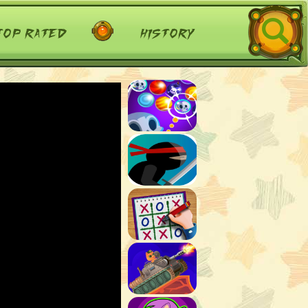
top rated
history