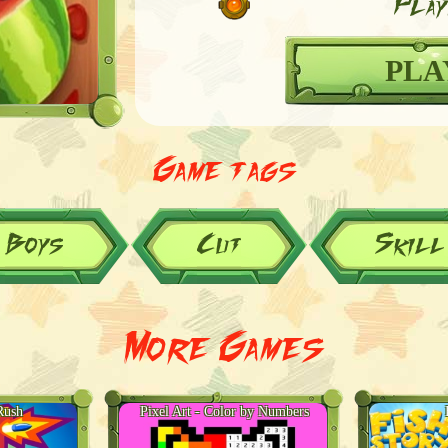
Play
PLA
Game tags
Boys
Cut
Skill
More Games
Rush
Pixel Art - Color by Numbers