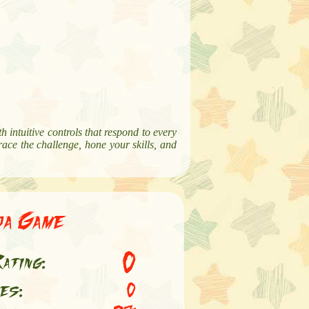
th intuitive controls that respond to every
ace the challenge, hone your skills, and
ja Game
0
ating:
es:
0