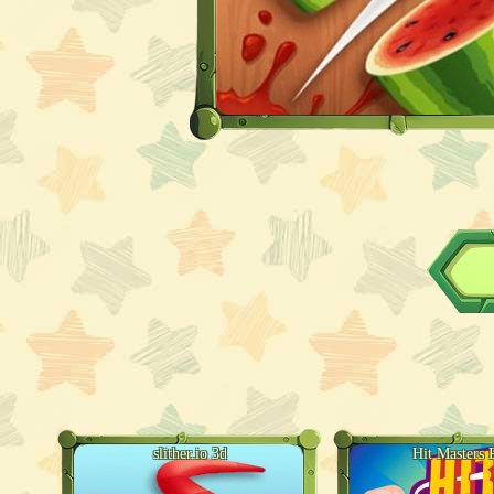
slither.io 3d
Hit Masters 