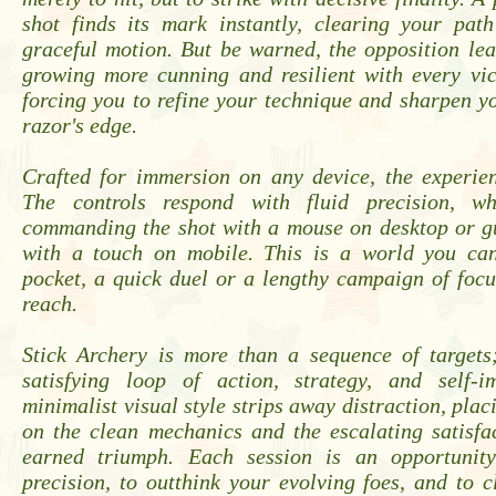
shot finds its mark instantly, clearing your path
graceful motion. But be warned, the opposition le
growing more cunning and resilient with every vic
forcing you to refine your technique and sharpen yo
razor's edge.
Crafted for immersion on any device, the experien
The controls respond with fluid precision, w
commanding the shot with a mouse on desktop or g
with a touch on mobile. This is a world you ca
pocket, a quick duel or a lengthy campaign of foc
reach.
Stick Archery is more than a sequence of targets;
satisfying loop of action, strategy, and self-i
minimalist visual style strips away distraction, plac
on the clean mechanics and the escalating satisfa
earned triumph. Each session is an opportunit
precision, to outthink your evolving foes, and to 