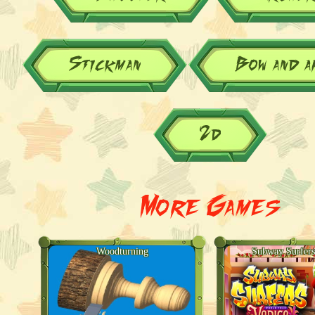
Stickman
Bow and 
2d
More Games
Woodturning
Subway Surfers