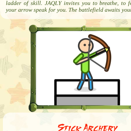
ladder of skill. JAQLY invites you to breathe, to f
your arrow speak for you. The battlefield awaits you
Stick Archery