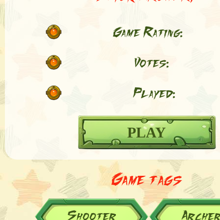
Game Rating:
Votes:
Played:
PLAY
Game tags
Shooter
Arche