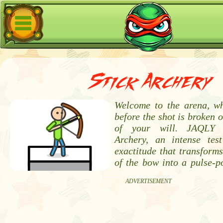
Stick Archery
Welcome to the arena, wh
before the shot is broken o
of your will. JAQLY p
Archery, an intense tes
exactitude that transforms
of the bow into a pulse-
ADVERTISEMENT