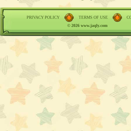
PRIVACY POLICY
TERMS OF USE
C
© 2026 www.jaqly.com