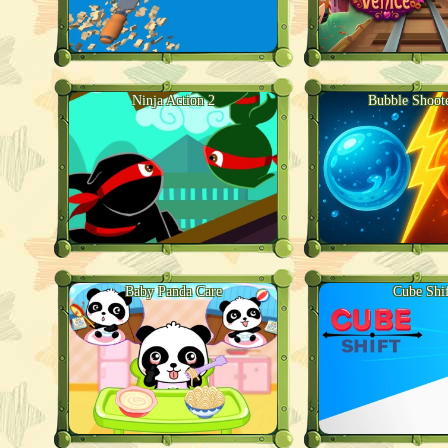
Ninja Action 2
Bubble Shoot
Baby Panda Care
Cube Shif