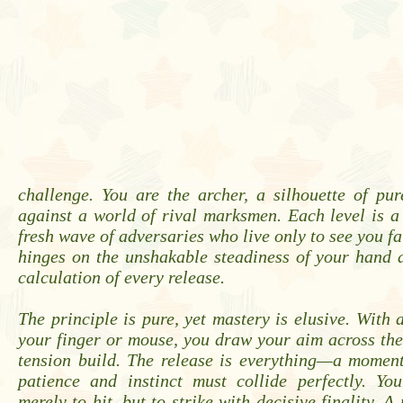
challenge. You are the archer, a silhouette of pu
against a world of rival marksmen. Each level is a
fresh wave of adversaries who live only to see you fa
hinges on the unshakable steadiness of your hand 
calculation of every release.
The principle is pure, yet mastery is elusive. With 
your finger or mouse, you draw your aim across the 
tension build. The release is everything—a moment
patience and instinct must collide perfectly. You
merely to hit, but to strike with decisive finality. A