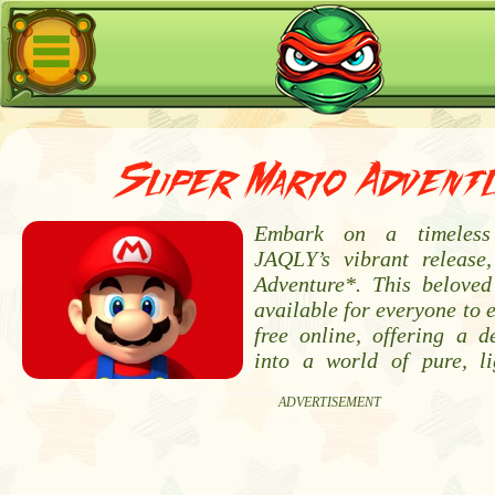
Super Mario Advent
Embark on a timeless
JAQLY’s vibrant release
Adventure*. This beloved
available for everyone to 
free online, offering a d
into a world of pure, li
ADVERTISEMENT