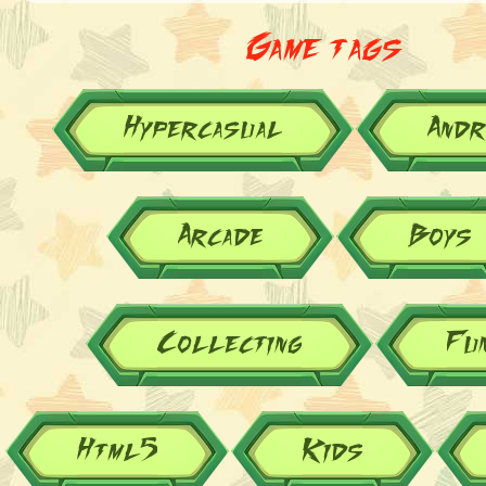
Game tags
Hypercasual
Andr
Arcade
Boys
Collecting
Fu
Html5
Kids