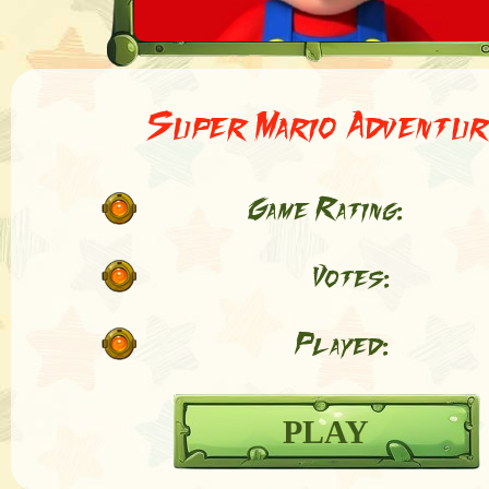
Super Mario Adventur
Game Rating:
Votes:
Played:
PLAY