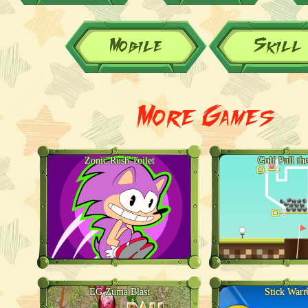
Mobile
Skill
More Games
Zonic Rush Toilet
Golf Pull th
EG Zuma Blast
Stick Warr