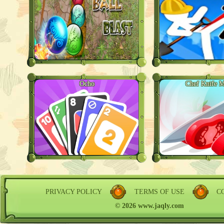
Ocho
Chef Knife M
PRIVACY POLICY
TERMS OF USE
C
© 2026 www.jaqly.com