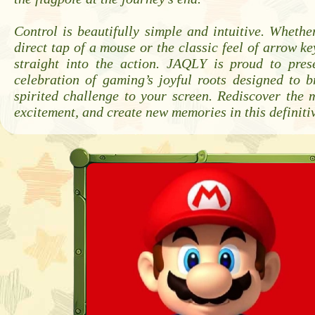
Control is beautifully simple and intuitive. Whethe
direct tap of a mouse or the classic feel of arrow ke
straight into the action. JAQLY is proud to pres
celebration of gaming’s joyful roots designed to 
spirited challenge to your screen. Rediscover the 
excitement, and create new memories in this definiti