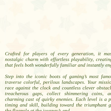
Crafted for players of every generation, it mas
nostalgic charm with effortless playability, creati
that feels both wonderfully familiar and instantly e
Step into the iconic boots of gaming’s most fam
traverse colorful, perilous landscapes. Your missio
race against the clock and countless clever obstac
treacherous gaps, collect shimmering coins, 
charming cast of quirky enemies. Each level is a p
timing and skill, building toward the triumphant 
the flagpole at the journey’s end.