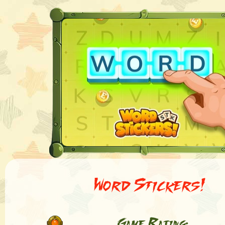
Word Stickers!
Game Rating: