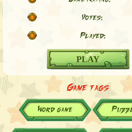
Votes:
Played:
PLAY
Game tags
Word game
Puzz