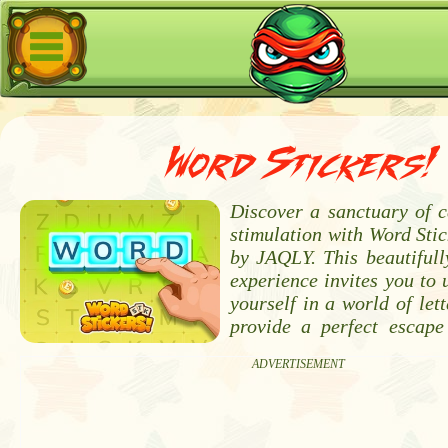
Word Stickers!
Discover a sanctuary of 
stimulation with Word Stic
by JAQLY. This beautifull
experience invites you to
yourself in a world of lett
provide a perfect escape
ADVERTISEMENT