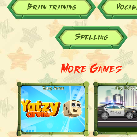
Brain training
Vocab
Spelling
More Games
Yatzy Arena
City Police 