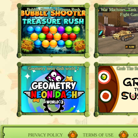
Bubble Shooter Treasure Rush
War Machines: Tank B
Fight Ga
Geometry neon dash world 2
Grab The S
PRIVACY POLICY
TERMS OF USE
C