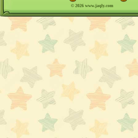
© 2026 www.jaqly.com