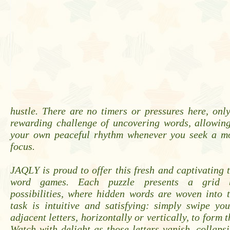
hustle. There are no timers or pressures here, onl
rewarding challenge of uncovering words, allowing
your own peaceful rhythm whenever you seek a m
focus.
JAQLY is proud to offer this fresh and captivating 
word games. Each puzzle presents a grid 
possibilities, where hidden words are woven into t
task is intuitive and satisfying: simply swipe yo
adjacent letters, horizontally or vertically, to form 
Watch with delight as those letters vanish, collaps