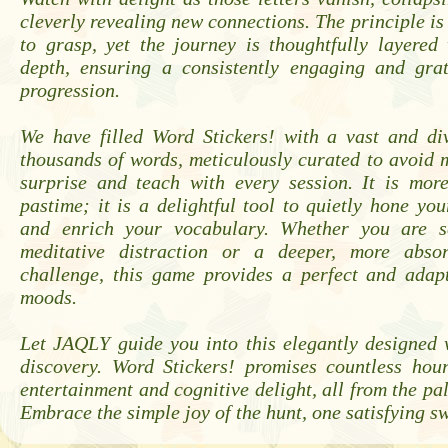
cleverly revealing new connections. The principle is
to grasp, yet the journey is thoughtfully layered
depth, ensuring a consistently engaging and grat
progression.
We have filled Word Stickers! with a vast and div
thousands of words, meticulously curated to avoid
surprise and teach with every session. It is mor
pastime; it is a delightful tool to quietly hone your
and enrich your vocabulary. Whether you are se
meditative distraction or a deeper, more absor
challenge, this game provides a perfect and adapt
moods.
Let JAQLY guide you into this elegantly designed 
discovery. Word Stickers! promises countless hour
entertainment and cognitive delight, all from the pa
Embrace the simple joy of the hunt, one satisfying sw