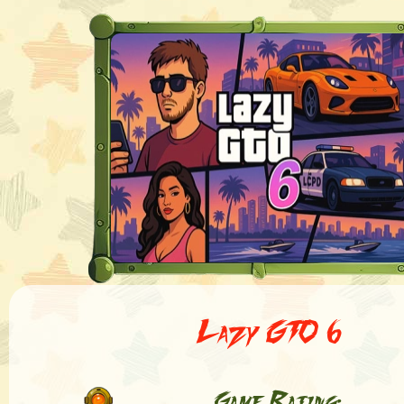
Lazy GTO 6
Game Rating: