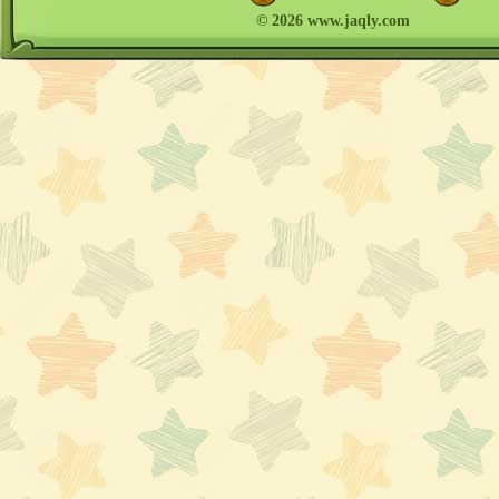
© 2026 www.jaqly.com