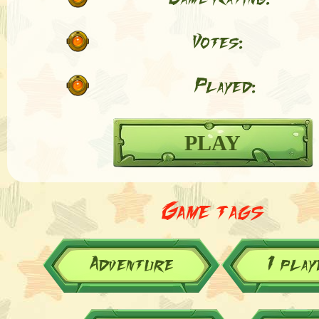
Votes:
Played:
PLAY
Game tags
Adventure
1 play