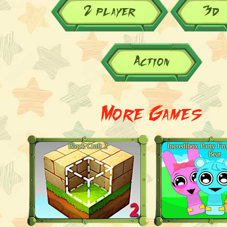
2 player
3d
Action
More Games
Block Craft 2
Incredibox Party Fr
Beat