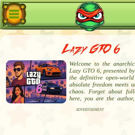
Lazy GTO 6
Welcome to the anarchic
Lazy GTO 6, presented by
the definitive open-worl
absolute freedom meets u
chaos. Forget about fol
here, you are the author,
ADVERTISEMENT