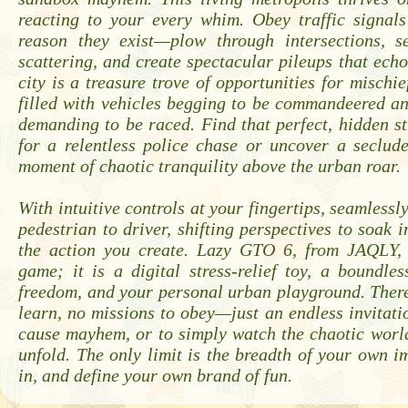
reacting to your every whim. Obey traffic signal
reason they exist—plow through intersections, s
scattering, and create spectacular pileups that echo
city is a treasure trove of opportunities for mischie
filled with vehicles begging to be commandeered a
demanding to be raced. Find that perfect, hidden st
for a relentless police chase or uncover a seclud
moment of chaotic tranquility above the urban roar.
With intuitive controls at your fingertips, seamlessl
pedestrian to driver, shifting perspectives to soak i
the action you create. Lazy GTO 6, from JAQLY,
game; it is a digital stress-relief toy, a boundle
freedom, and your personal urban playground. There
learn, no missions to obey—just an endless invitatio
cause mayhem, or to simply watch the chaotic worl
unfold. The only limit is the breadth of your own i
in, and define your own brand of fun.