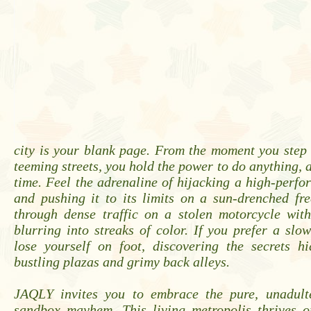
city is your blank page. From the moment you step i
teeming streets, you hold the power to do anything, 
time. Feel the adrenaline of hijacking a high-perf
and pushing it to its limits on a sun-drenched fr
through dense traffic on a stolen motorcycle with
blurring into streaks of color. If you prefer a slo
lose yourself on foot, discovering the secrets hi
bustling plazas and grimy back alleys.
JAQLY invites you to embrace the pure, unadulte
sandbox mayhem. This living metropolis thrives o