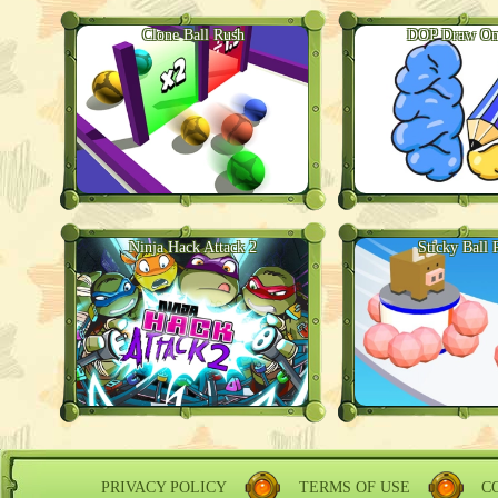
Clone Ball Rush
DOP Draw One
Ninja Hack Attack 2
Sticky Ball 
PRIVACY POLICY
TERMS OF USE
C