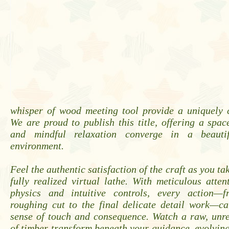
whisper of wood meeting tool provide a uniquely 
We are proud to publish this title, offering a spac
and mindful relaxation converge in a beautif
environment.
Feel the authentic satisfaction of the craft as you t
fully realized virtual lathe. With meticulous attent
physics and intuitive controls, every action—f
roughing cut to the final delicate detail work—ca
sense of touch and consequence. Watch a raw, unr
of timber transform beneath your guidance, evolving