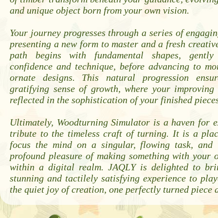
and unique object born from your own vision.
Your journey progresses through a series of engagin
presenting a new form to master and a fresh creativ
path begins with fundamental shapes, gently
confidence and technique, before advancing to mor
ornate designs. This natural progression ensur
gratifying sense of growth, where your improving s
reflected in the sophistication of your finished piece
Ultimately, Woodturning Simulator is a haven for 
tribute to the timeless craft of turning. It is a pla
focus the mind on a singular, flowing task, and 
profound pleasure of making something with your 
within a digital realm. JAQLY is delighted to bri
stunning and tactilely satisfying experience to play
the quiet joy of creation, one perfectly turned piece a