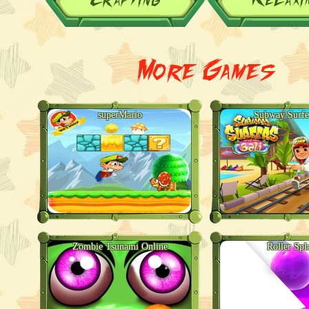
More Games
superMario
Subway Surfe
Zombie Tsunami Online
Roller Spl