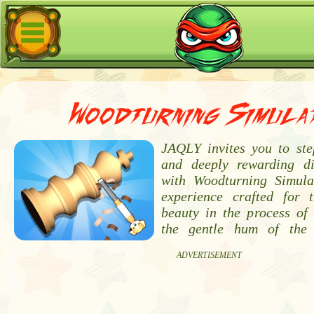
Woodturning Simula
JAQLY invites you to ste
and deeply rewarding di
with Woodturning Simula
experience crafted for 
beauty in the process of 
the gentle hum of the
ADVERTISEMENT