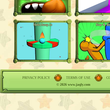
HelixJump.io
Slap & R
PRIVACY POLICY
TERMS OF USE
C
© 2026 www.jaqly.com