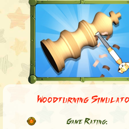
Woodturning Simulat
Game Rating: