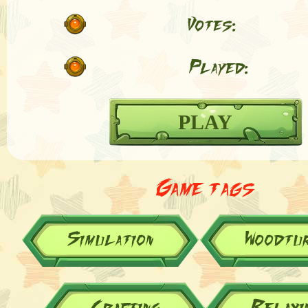
Votes:
Played:
PLAY
Game tags
Simulation
Woodtur
Crafting
Relaxi