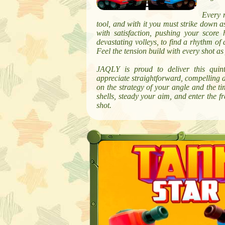
Every m
tool, and with it you must strike down a
with satisfaction, pushing your score
devastating volleys, to find a rhythm of
Feel the tension build with every shot a
JAQLY is proud to deliver this quint
appreciate straightforward, compelling act
on the strategy of your angle and the tim
shells, steady your aim, and enter the 
shot.