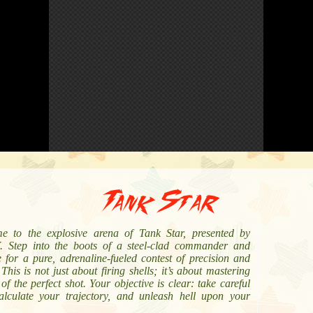
Tank Star
e to the explosive arena of Tank Star, presented by
 Step into the boots of a steel-clad commander and
 for a pure, adrenaline-fueled contest of precision and
This is not just about firing shells; it’s about mastering
 of the perfect shot. Your objective is clear: take careful
alculate your trajectory, and unleash hell upon your