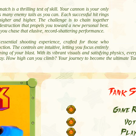
atch is a thrilling test of skill. Your cannon is your only
s many enemy tails as you can. Each successful hit rings
 higher and higher. The challenge is to chain together
 destruction that propels you toward a new personal best.
s you chase that elusive, record-shattering performance.
essential shooting experience, crafted for those who
ion. The controls are intuitive, letting you focus entirely
ing of your blast. With its vibrant visuals and satisfying physics, eve
fray. How high can you climb? Your journey to become the ultimate Tan
Tank S
Game R
Vot
Play