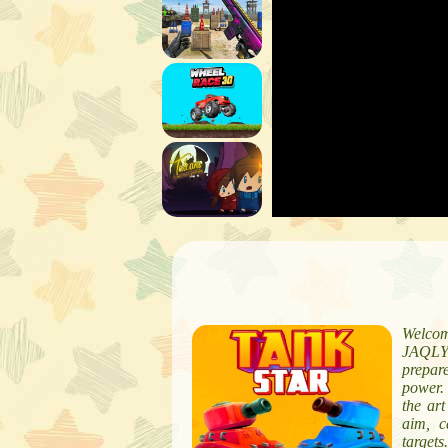
Welcom
JAQLY.
prepare
power. 
the art
aim, c
targets.