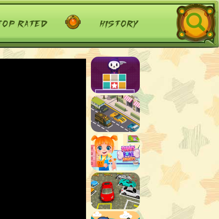
top rated
history