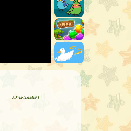
ADVERTISEMENT