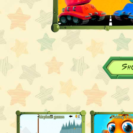
Sh
Airplane games
Fishing 3 On