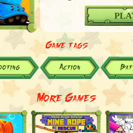
PLA
Game tags
ooting
Action
Bat
More Games
line
Mine Rope Rescue
Ninja Tu