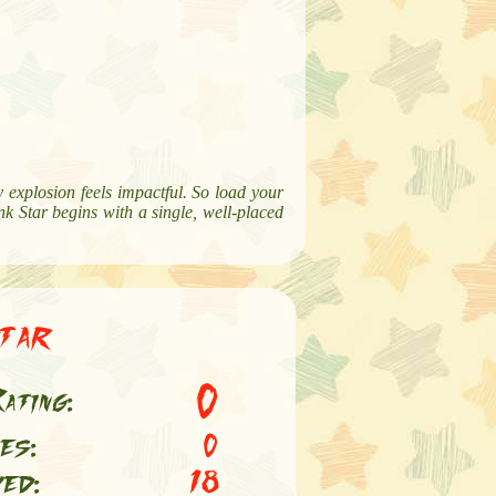
ry explosion feels impactful. So load your
k Star begins with a single, well-placed
tar
0
ating:
es:
0
ed:
18