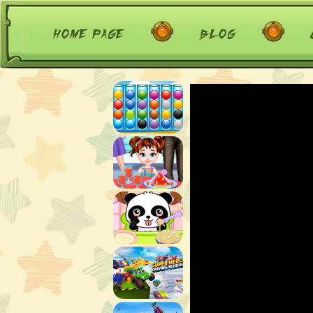
home page
blog