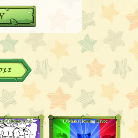
Y
tle
rtle Coloring Book
PJ Masks Howling Havoc