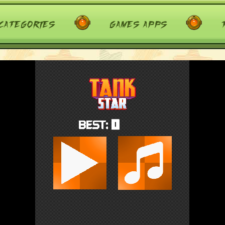
categories
games apps