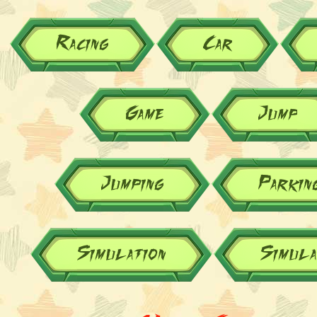
Racing
Car
Game
Jump
Jumping
Parkin
Simulation
Simul