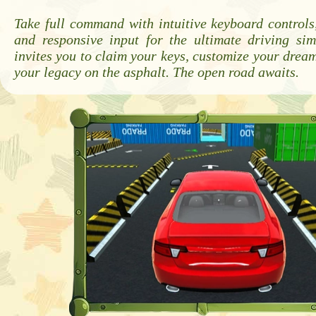
Take full command with intuitive keyboard controls,
and responsive input for the ultimate driving si
invites you to claim your keys, customize your dream
your legacy on the asphalt. The open road awaits.