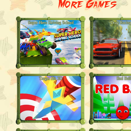
More Games
Super Hero Driving School
Drag Racin
Target Hit 3D
Red Ball