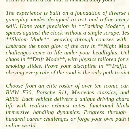
The experience is built on a foundation of diverse
gameplay modes designed to test and refine every
skill. Hone your precision in **Parking Mode**, n
spaces against the clock without a single scrape. Tes
**Slalom Mode**, weaving through courses with p
Embrace the neon glow of the city in **Night Mo
challenges come to life under your headlights. Un
chaos in **Drift Mode**, with physics tailored for sp
smoking slides. Prove your discipline in **Traffi
obeying every rule of the road is the only path to vic
Choose from an elite roster of over ten iconic car
BMW E30, Porsche 911, Mercedes classics, and
AE86. Each vehicle delivers a unique driving chara
life with realistic exhaust notes, functional blin
immersive handling dynamics. Progress through
hundred career challenges or forge your own path i
online world.