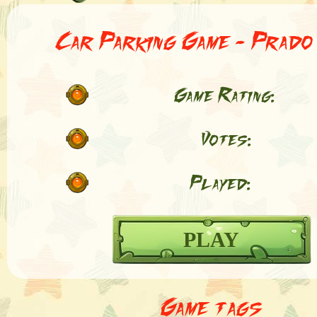
Car Parking Game - Prado
Game Rating:
Votes:
Played:
PLAY
Game tags