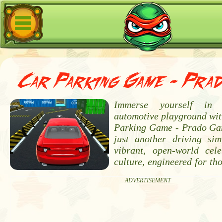
Car Parking Game - Pra
Immerse yourself in t
automotive playground wi
Parking Game - Prado Gam
just another driving sim
vibrant, open-world cel
culture, engineered for th
ADVERTISEMENT