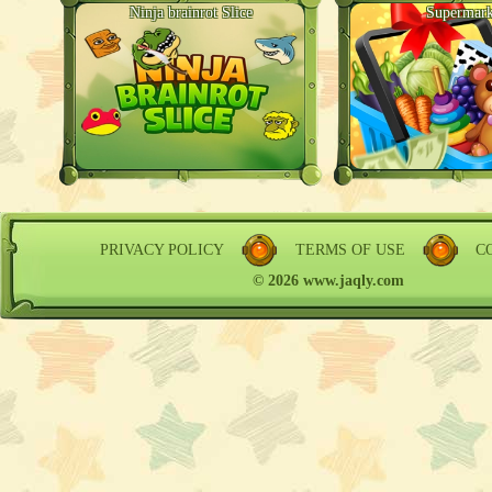
Ninja brainrot Slice
Supermark
PRIVACY POLICY
TERMS OF USE
C
© 2026 www.jaqly.com