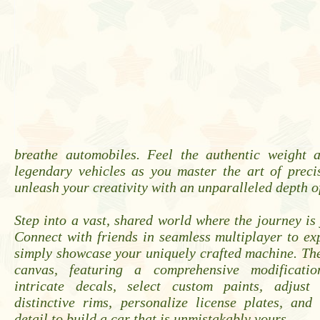
breathe automobiles. Feel the authentic weight 
legendary vehicles as you master the art of preci
unleash your creativity with an unparalleled depth o
Step into a vast, shared world where the journey is 
Connect with friends in seamless multiplayer to exp
simply showcase your uniquely crafted machine. Th
canvas, featuring a comprehensive modificatio
intricate decals, select custom paints, adjust 
distinctive rims, personalize license plates, and
detail to build a car that is unmistakably yours.