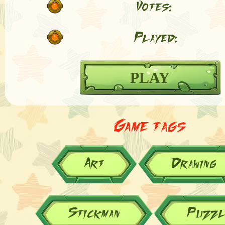
Votes:
Played:
PLAY
Game tags
Art
Drawing
Stickman
Puzzl