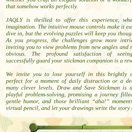
that somehow works perfectly.
JAQLY is thrilled to offer this experience, wh
imagination. The intuitive mouse controls make it ea
dive in, but the evolving puzzles will keep you thoug
As you progress, the challenges grow more intric
inviting you to view problems from new angles and 
obvious. The profound satisfaction of seein
successfully guard your stickman companion is a rewa
We invite you to lose yourself in this brightly c
perfect for a moment of daily distraction or a de
many clever levels. Draw and Save Stickman is a
playful problem-solving, promising a journey fille
gentle humor, and those brilliant “aha!” moment
virtual pencil, and let your drawings write the story 