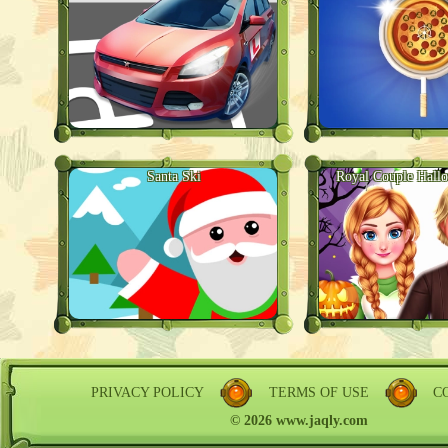
Santa Ski
Royal Couple Hall
PRIVACY POLICY
TERMS OF USE
C
© 2026 www.jaqly.com