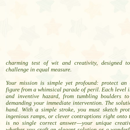
charming test of wit and creativity, designed t
challenge in equal measure.
Your mission is simple yet profound: protect an 
figure from a whimsical parade of peril. Each level 
and inventive hazard, from tumbling boulders to
demanding your immediate intervention. The soluti
hand. With a simple stroke, you must sketch prote
ingenious ramps, or clever contraptions right onto 
is no single correct answer—your unique creativ
whether you craft an elegant solution or a wonder