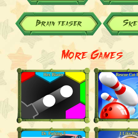
Brain teaser
Ske
More Games
Hex Blaster
Rescue Cut 
Dr. Parking 2
I Like Piz