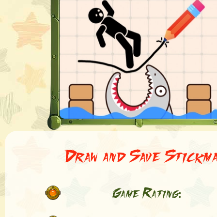
Draw and Save Stickm
Game Rating: