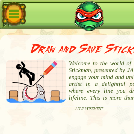
Draw and Save Stick
Welcome to the world of
Stickman, presented by JA
engage your mind and unl
artist in a delightful p
where every line you 
lifeline. This is more tha
ADVERTISEMENT