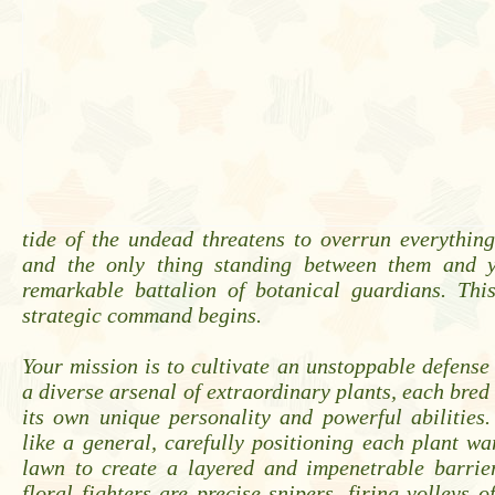
tide of the undead threatens to overrun everythin
and the only thing standing between them and 
remarkable battalion of botanical guardians. Thi
strategic command begins.
Your mission is to cultivate an unstoppable defen
a diverse arsenal of extraordinary plants, each bred
its own unique personality and powerful abilities
like a general, carefully positioning each plant wa
lawn to create a layered and impenetrable barrie
floral fighters are precise snipers, firing volleys o