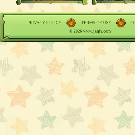
PRIVACY POLICY
TERMS OF USE
C
© 2026 www.jaqly.com