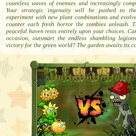
countless waves of enemies and increasingly compl
Your strategic ingenuity will be pushed to th
experiment with new plant combinations and evolve
counter each fresh horror the zombies unleash. T
peaceful haven rests entirely upon your choices. Can
occasion, outsmart the endless shambling legion
victory for the green world? The garden awaits its 