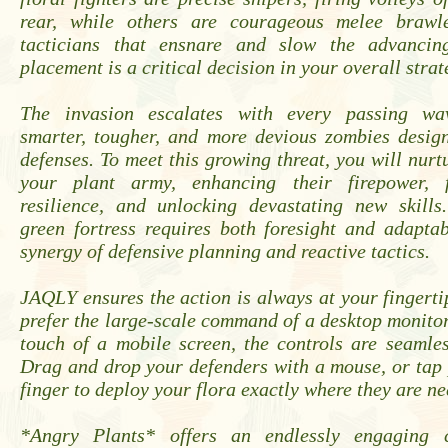
rear, while others are courageous melee brawl
tacticians that ensnare and slow the advancin
placement is a critical decision in your overall strat
The invasion escalates with every passing wav
smarter, tougher, and more devious zombies design
defenses. To meet this growing threat, you will nur
your plant army, enhancing their firepower, fo
resilience, and unlocking devastating new skills
green fortress requires both foresight and adapta
synergy of defensive planning and reactive tactics.
JAQLY ensures the action is always at your fingert
prefer the large-scale command of a desktop monitor
touch of a mobile screen, the controls are seamles
Drag and drop your defenders with a mouse, or tap 
finger to deploy your flora exactly where they are n
*Angry Plants* offers an endlessly engaging c