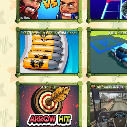
Snake of Bullets Collect and Shoot!
Park Maste
Arrow Hit
Bus Simulator : Ul