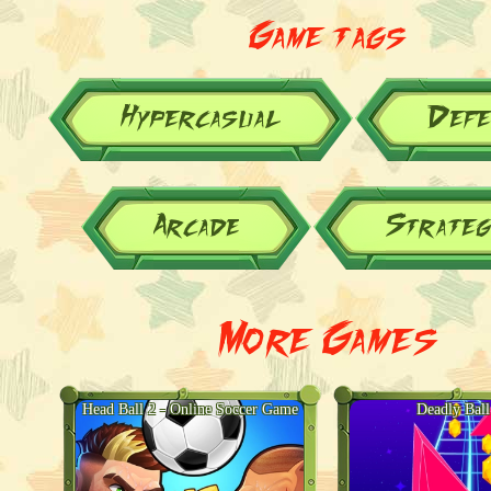
Game tags
Hypercasual
Defe
Arcade
Strateg
More Games
Head Ball 2 - Online Soccer Game
Deadly Bal