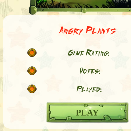
Angry Plants
Game Rating:
Votes:
Played:
PLAY