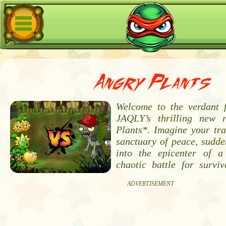
Angry Plants
Welcome to the verdant f
JAQLY’s thrilling new r
Plants*. Imagine your tra
sanctuary of peace, sudde
into the epicenter of a
chaotic battle for surviv
ADVERTISEMENT