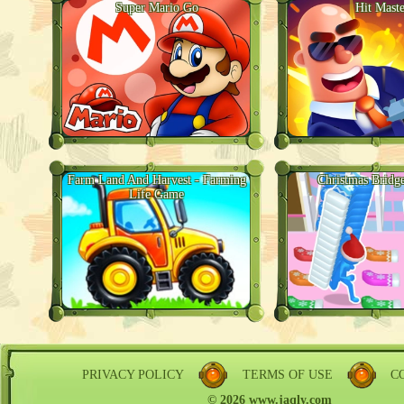
Super Mario Go
Hit Maste
Farm Land And Harvest - Farming
Christmas Bridg
Life Game
PRIVACY POLICY
TERMS OF USE
C
© 2026 www.jaqly.com