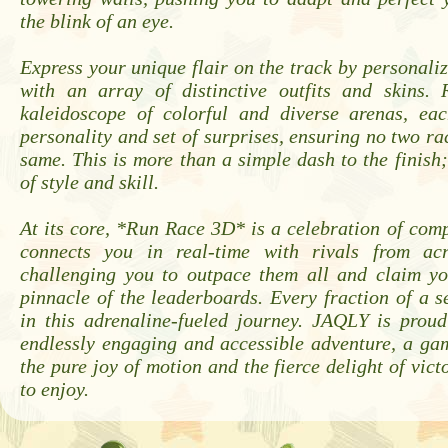
the blink of an eye.
Express your unique flair on the track by personali
with an array of distinctive outfits and skins.
kaleidoscope of colorful and diverse arenas, ea
personality and set of surprises, ensuring no two rac
same. This is more than a simple dash to the finish;
of style and skill.
At its core, *Run Race 3D* is a celebration of compet
connects you in real-time with rivals from acr
challenging you to outpace them all and claim yo
pinnacle of the leaderboards. Every fraction of a s
in this adrenaline-fueled journey. JAQLY is proud
endlessly engaging and accessible adventure, a ga
the pure joy of motion and the fierce delight of vict
to enjoy.