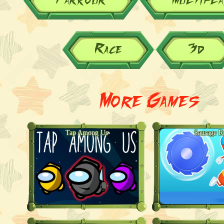
Race
3d
More Games
Tap Among Us
Sausage R