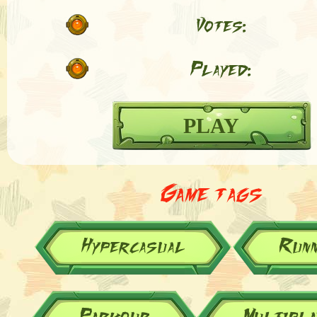
Votes:
Played:
PLAY
Game tags
Hypercasual
Runn
Parkour
Multipla