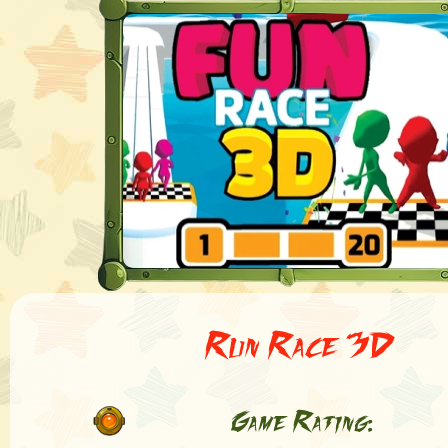
Run Race 3D
Game Rating: