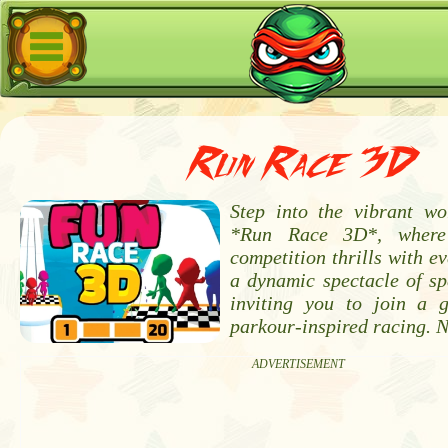
Run Race 3D
Step into the vibrant w
*Run Race 3D*, where
competition thrills with ev
a dynamic spectacle of sp
inviting you to join a 
parkour-inspired racing. 
ADVERTISEMENT