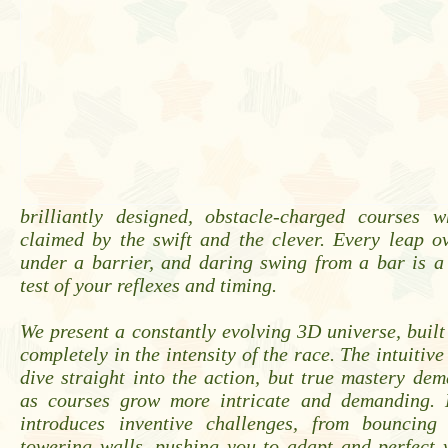
brilliantly designed, obstacle-charged courses w
claimed by the swift and the clever. Every leap o
under a barrier, and daring swing from a bar is a
test of your reflexes and timing.
We present a constantly evolving 3D universe, buil
completely in the intensity of the race. The intuitive
dive straight into the action, but true mastery de
as courses grow more intricate and demanding. 
introduces inventive challenges, from bouncing
towering walls, pushing you to adapt and perfect 