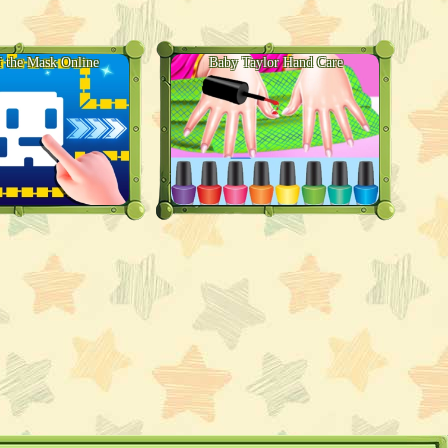
 the Mask Online
Baby Taylor Hand Care