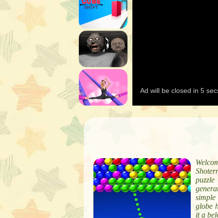
Welcom
Shoter
puzzle
genera
simple
globe 
it a be