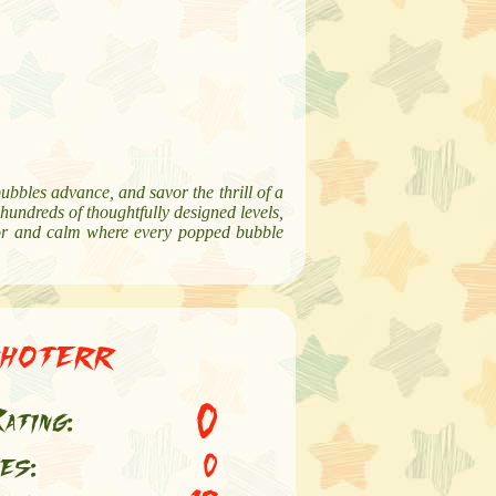
bubbles advance, and savor the thrill of a
 hundreds of thoughtfully designed levels,
color and calm where every popped bubble
hoterr
0
ating:
es:
0