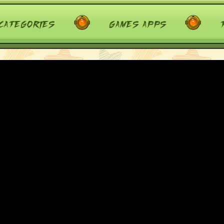
categories
games apps