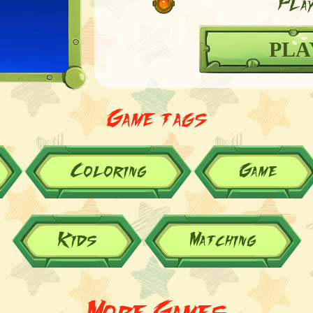
Play
PLA
Game tags
Coloring
Game
Kids
Matching
More Games