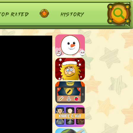
top rated
history