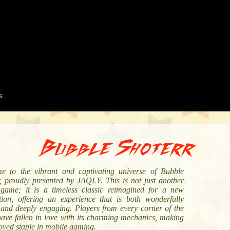
Bubble Shoterr
e to the vibrant and captivating universe of Bubble
r, proudly presented by JAQLY. This is not just another
 game; it is a timeless classic reimagined for a new
tion, offering an experience that is both wonderfully
 and deeply engaging. Players from every corner of the
have fallen in love with its charming mechanics, making
loved staple in mobile gaming.