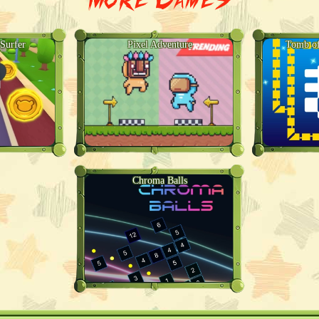
Surfer
Pixel Adventure
Tomb of
Chroma Balls