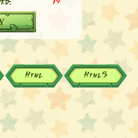
ed:
19
Y
Html
Html5