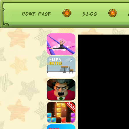
home page
blog