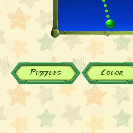
Puzzles
Color