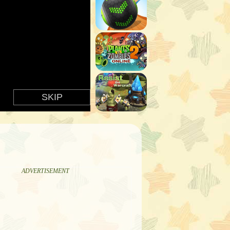
ADVERTISEMENT