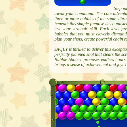
Step in
await your command. The core adventure
three or more bubbles of the same vibra
beneath this simple premise lies a maste
test your strategic skill. Each level p
bubbles that you must cleverly dismantle
plan your shots, create powerful chain re
JAQLY is thrilled to deliver this excepti
perfectly planned shot that clears the sc
Bubble Shoterr promises endless hours o
brings a sense of achievement and joy. T