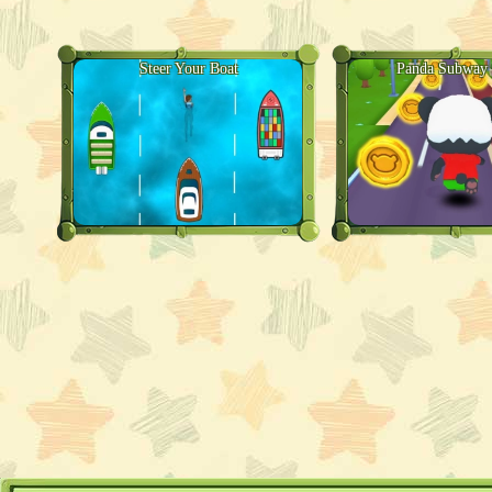
Steer Your Boat
Panda Subway 