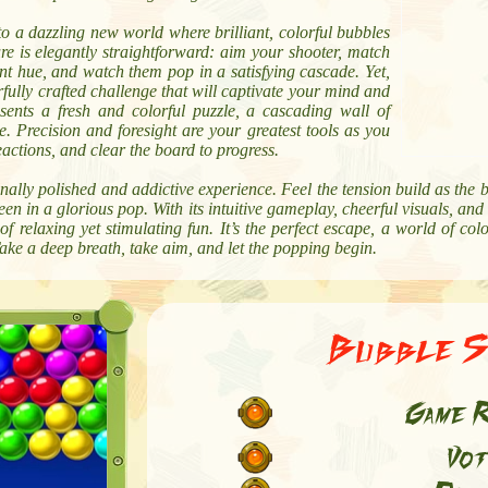
to a dazzling new world where brilliant, colorful bubbles
 is elegantly straightforward: aim your shooter, match
nt hue, and watch them pop in a satisfying cascade. Yet,
rfully crafted challenge that will captivate your mind and
resents a fresh and colorful puzzle, a cascading wall of
. Precision and foresight are your greatest tools as you
actions, and clear the board to progress.
onally polished and addictive experience. Feel the tension build as the 
reen in a glorious pop. With its intuitive gameplay, cheerful visuals, and
f relaxing yet stimulating fun. It’s the perfect escape, a world of 
ake a deep breath, take aim, and let the popping begin.
Bubble S
Game R
Vot