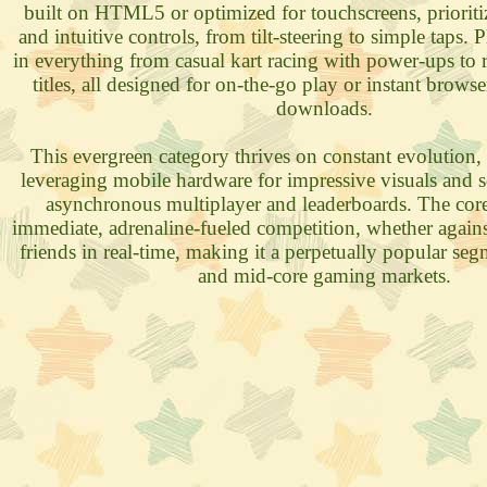
built on HTML5 or optimized for touchscreens, prioriti
and intuitive controls, from tilt-steering to simple taps.
in everything from casual kart racing with power-ups to r
titles, all designed for on-the-go play or instant brows
downloads.
This evergreen category thrives on constant evolution,
leveraging mobile hardware for impressive visuals and so
asynchronous multiplayer and leaderboards. The core 
immediate, adrenaline-fueled competition, whether again
friends in real-time, making it a perpetually popular seg
and mid-core gaming markets.