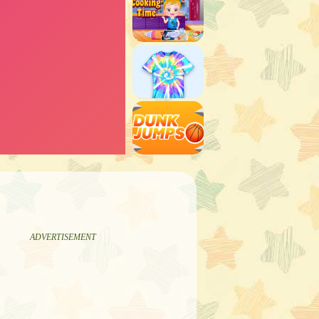
ADVERTISEMENT