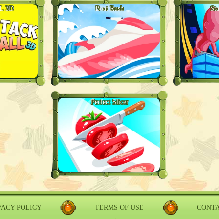
L 3D
Boat Rush
St
Perfect Slicer
VACY POLICY
TERMS OF USE
CONT