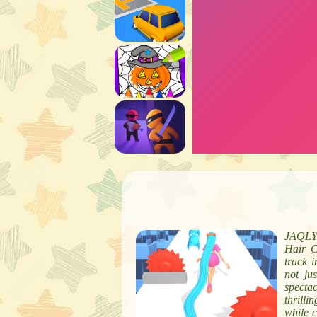
JAQLY i
Hair C
track i
not jus
specta
thrilli
while c