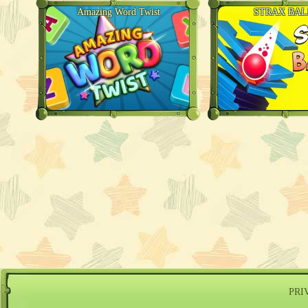
Amazing Word Twist
STRAX BAL
PRI