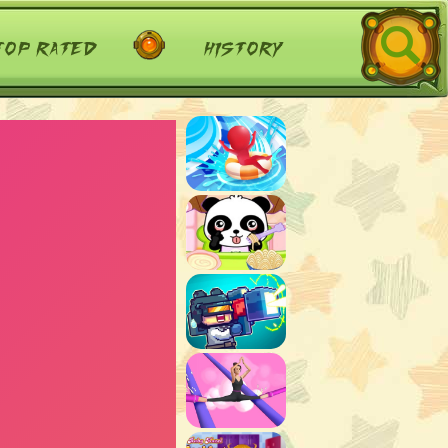
top rated
history