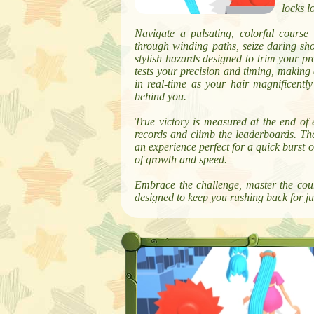
locks l
Navigate a pulsating, colorful course
through winding paths, seize daring sho
stylish hazards designed to trim your pr
tests your precision and timing, making 
in real-time as your hair magnificentl
behind you.
True victory is measured at the end of 
records and climb the leaderboards. The
an experience perfect for a quick burst 
of growth and speed.
Embrace the challenge, master the cour
designed to keep you rushing back for ju