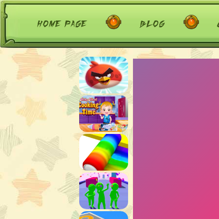
home page
blog