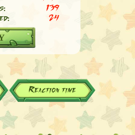
s:
139
ed:
24
Y
Reaction time