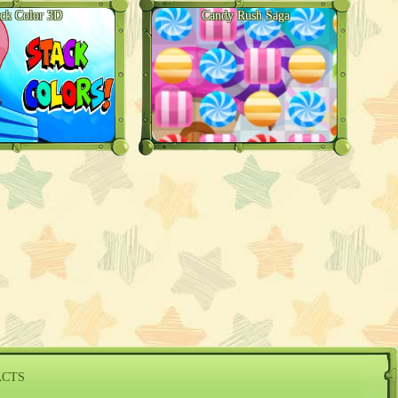
ack Color 3D
Candy Rush Saga
ACTS