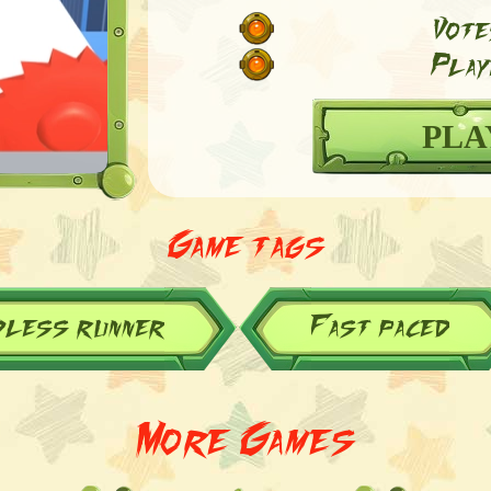
Vote
Play
PLA
Game tags
dless runner
Fast paced
More Games