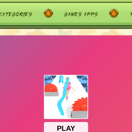
categories
games apps