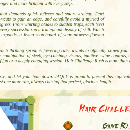
onger and more brilliant with every step.
 that demands quick reflexes and smart strategy. Dart
rtcuts to gain an edge, and carefully avoid a myriad of
ogress. From whirling blades to sudden traps, each level
every successful run a triumphant display of skill. Watch
y expands, a living scoreboard of your prowess flowing
each thrilling sprint. A towering ruler awaits to officially crown yo
 combination of sleek, eye-catching visuals, intuitive swipe controls
of fun or a deeply engaging session. Hair Challenge Rush is more than a 
se, and let your hair down. JAQLY is proud to present this captivat
st one more run, always chasing that perfect, glorious length.
Hair Chall
Game Ra