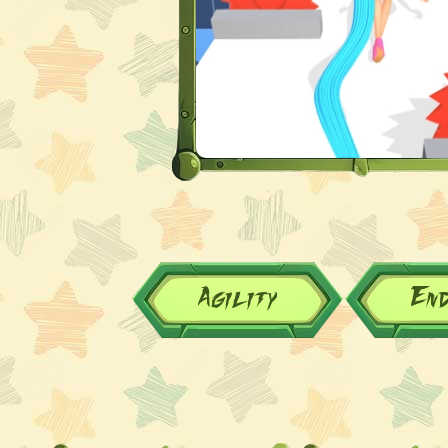
Agility
En