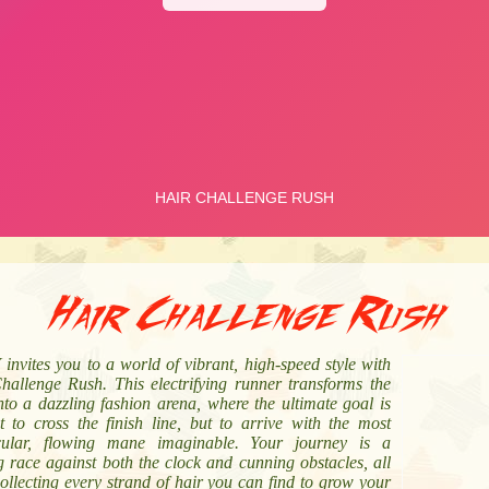
Hair Challenge Rush
nvites you to a world of vibrant, high-speed style with
hallenge Rush. This electrifying runner transforms the
nto a dazzling fashion arena, where the ultimate goal is
t to cross the finish line, but to arrive with the most
cular, flowing mane imaginable. Your journey is a
ng race against both the clock and cunning obstacles, all
ollecting every strand of hair you can find to grow your