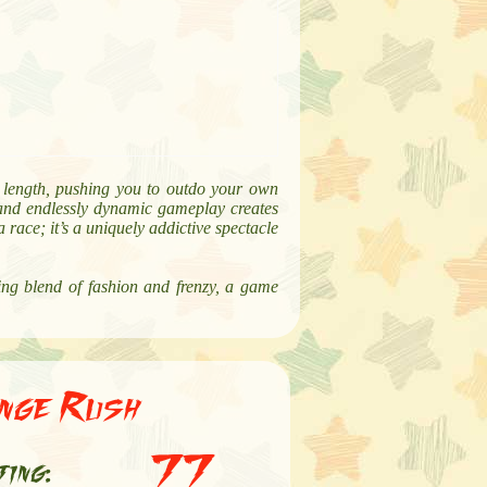
ur length, pushing you to outdo your own
, and endlessly dynamic gameplay creates
race; it’s a uniquely addictive spectacle
ing blend of fashion and frenzy, a game
enge Rush
77
ting: