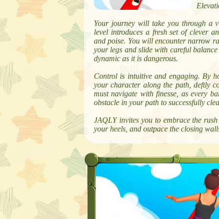
Elevati
Your journey will take you through a 
level introduces a fresh set of clever a
and poise. You will encounter narrow ra
your legs and slide with careful balance
dynamic as it is dangerous.
Control is intuitive and engaging. By h
your character along the path, deftly c
must navigate with finesse, as every bar
obstacle in your path to successfully cle
JAQLY invites you to embrace the rush o
your heels, and outpace the closing walls 