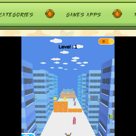
categories
games apps