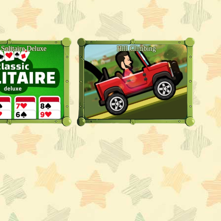
 Solitaire Deluxe
Hill Climbing