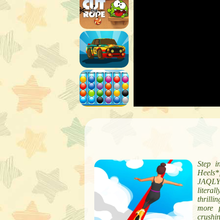
Step i
Heels*
JAQLY.
litera
thrilli
more p
crushi