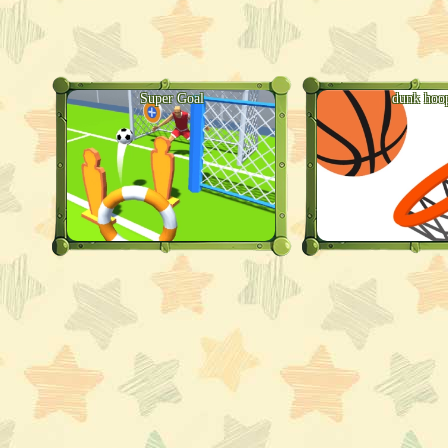
Super Goal
dunk hoo