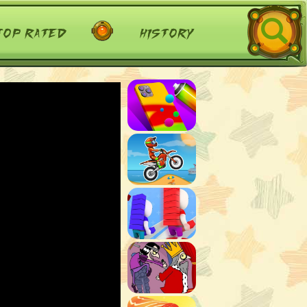
top rated
history