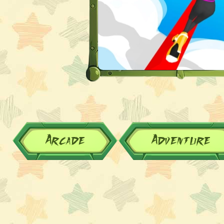
Arcade
Adventure