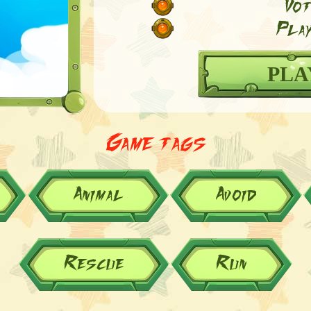
Vot
Play
PLA
Game tags
Animal
Avoid
Rescue
Run