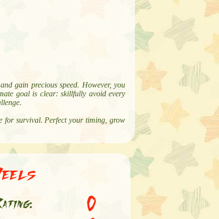
re and gain precious speed. However, you
ate goal is clear: skillfully avoid every
allenge.
 for survival. Perfect your timing, grow
Heels
0
ating: