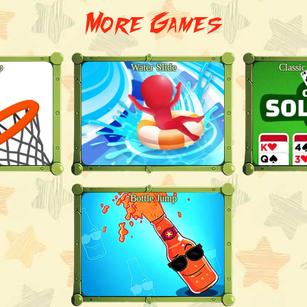
More Games
p
Water Slide
Classic
Bottle Jump