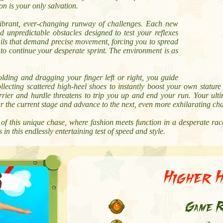
on is your only salvation.
vibrant, ever-changing runway of challenges. Each new
nd unpredictable obstacles designed to test your reflexes
ils that demand precise movement, forcing you to spread
 to continue your desperate sprint. The environment is as
olding and dragging your finger left or right, you guide
ollecting scattered high-heel shoes to instantly boost your own statu
rier and hurdle threatens to trip you up and end your run. Your ultim
ar the current stage and advance to the next, even more exhilarating ch
f this unique chase, where fashion meets function in a desperate race
in this endlessly entertaining test of speed and style.
Higher 
Game R