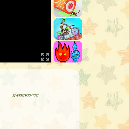
ADVERTISEMENT