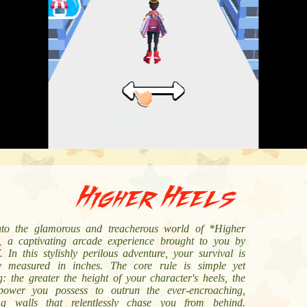
Higher Heels
nto the glamorous and treacherous world of *Higher
, a captivating arcade experience brought to you by
 In this stylishly perilous adventure, your survival is
lly measured in inches. The core rule is simple yet
ng: the greater the height of your character's heels, the
ower you possess to outrun the ever-encroaching,
ng walls that relentlessly chase you from behind.