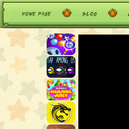
home page
blog