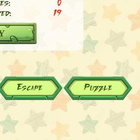
es:
0
ed:
19
Y
Escape
Puzzle