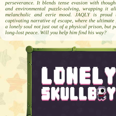
perseverance. It blends tense evasion with though
and environmental puzzle-solving, wrapping it al
melancholic and eerie mood. JAQLY is proud t
captivating narrative of escape, where the ultimate 
a lonely soul not just out of a physical prison, but 
long-lost peace. Will you help him find his way?