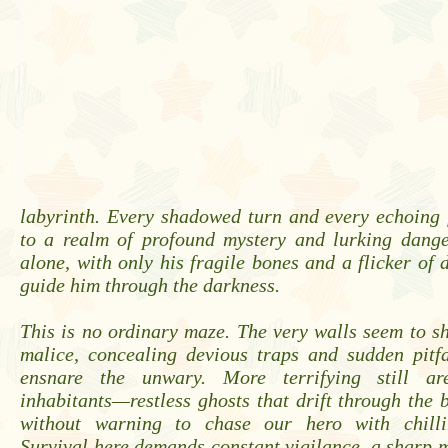
labyrinth. Every shadowed turn and every echoing 
to a realm of profound mystery and lurking danger
alone, with only his fragile bones and a flicker of 
guide him through the darkness.
This is no ordinary maze. The very walls seem to shi
malice, concealing devious traps and sudden pitfa
ensnare the unwary. More terrifying still ar
inhabitants—restless ghosts that drift through the 
without warning to chase our hero with chillin
Survival here demands constant vigilance, a sharp 