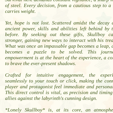
of steel. Every decision, from a cautious step to a
carries weight.
Yet, hope is not lost. Scattered amidst the decay
ancient power, skills and abilities left behind b
before. By seeking out these gifts, Skullboy c
stronger, gaining new ways to interact with his tre
What was once an impassable gap becomes a leap, a
becomes a puzzle to be solved. This journ
empowerment is at the heart of the experience, a c
to brave the ever-present shadows.
Crafted for intuitive engagement, the exper
seamlessly to your touch or click, making the con
player and protagonist feel immediate and persona
This direct control is vital, as precision and timing
allies against the labyrinth's cunning design.
*Lonely Skullboy* is, at its core, an atmosphe