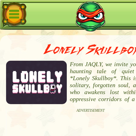
Lonely Skullbo
From JAQLY, we invite you
haunting tale of quie
*Lonely Skullboy*. This i
solitary, forgotten soul, 
who awakens lost withi
oppressive corridors of a
ADVERTISEMENT