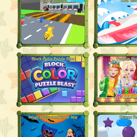
Shape-Shifting
Boat Rus
Block Color Puzzle Blast
Fashion Rep
Wugy HalloweenTower War
Oomee P