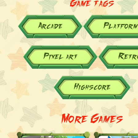
Game tags
Arcade
Platform
Pixel art
Retr
Highscore
More Games