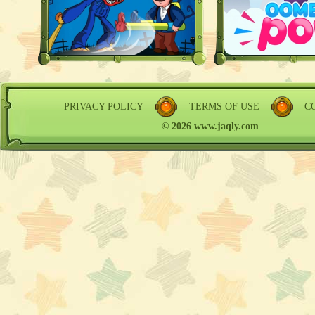
PRIVACY POLICY
TERMS OF USE
C
© 2026 www.jaqly.com