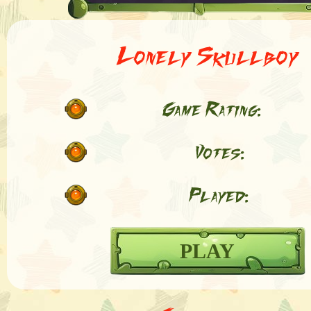
Lonely Skullboy
Game Rating:
Votes:
Played:
PLAY