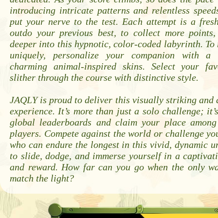
introducing intricate patterns and relentless speeds
put your nerve to the test. Each attempt is a fres
outdo your previous best, to collect more points,
deeper into this hypnotic, color-coded labyrinth. T
uniquely, personalize your companion with a
charming animal-inspired skins. Select your fa
slither through the course with distinctive style.
JAQLY is proud to deliver this visually striking and 
experience. It’s more than just a solo challenge; it’
global leaderboards and claim your place among
players. Compete against the world or challenge you
who can endure the longest in this vivid, dynamic u
to slide, dodge, and immerse yourself in a captivati
and reward. How far can you go when the only wa
match the light?