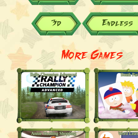
3d
Endless
More Games
Rally Champion Advanced
South Pa
Annie Wedding Shopping
Word Lear