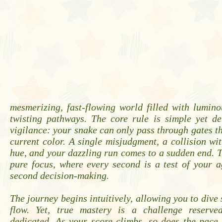
mesmerizing, fast-flowing world filled with lumin
twisting pathways. The core rule is simple yet d
vigilance: your snake can only pass through gates tha
current color. A single misjudgment, a collision w
hue, and your dazzling run comes to a sudden end. T
pure focus, where every second is a test of your ag
second decision-making.
The journey begins intuitively, allowing you to dive 
flow. Yet, true mastery is a challenge reserve
dedicated. As your score climbs, so does the pace