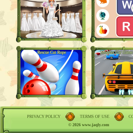
Rescue Cut Rope
Monster Car Game 
PRIVACY POLICY
TERMS OF USE
C
© 2026 www.jaqly.com