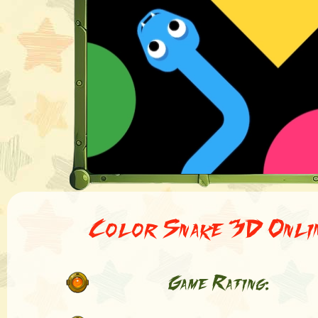
Color Snake 3D Onli
Game Rating: