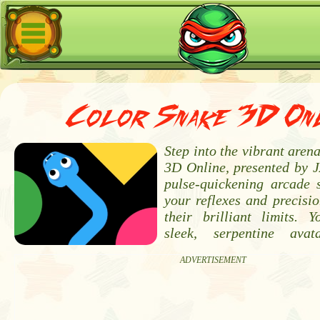
Color Snake 3D Onl
Step into the vibrant aren
3D Online, presented by J
pulse-quickening arcade 
your reflexes and precisi
their brilliant limits.
sleek, serpentine ava
ADVERTISEMENT