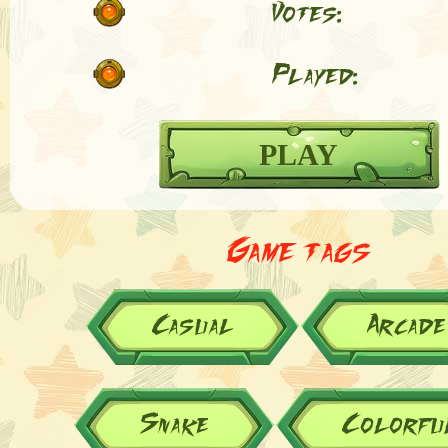
Votes:
Played:
PLAY
Game tags
Casual
Arcade
Snake
Colorfu