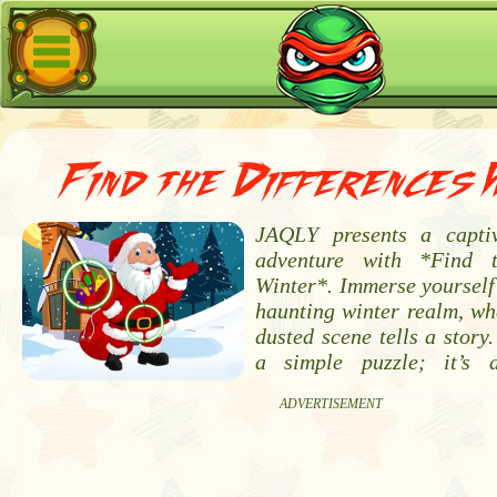
Find the Differences 
JAQLY presents a captiv
adventure with *Find t
Winter*. Immerse yourself 
haunting winter realm, wh
dusted scene tells a story.
a simple puzzle; it’s 
ADVERTISEMENT