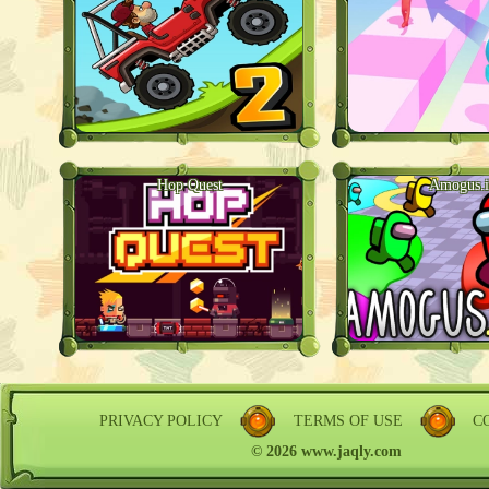
Hop Quest
Amogus.i
PRIVACY POLICY
TERMS OF USE
C
© 2026 www.jaqly.com