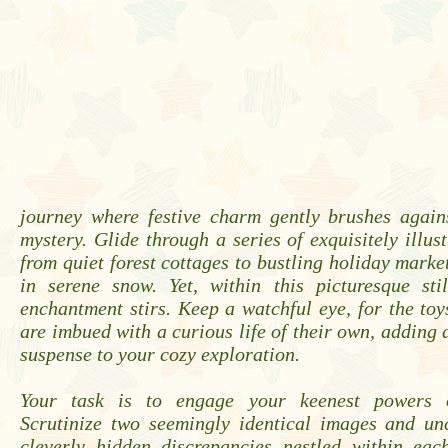
journey where festive charm gently brushes again
mystery. Glide through a series of exquisitely illust
from quiet forest cottages to bustling holiday market
in serene snow. Yet, within this picturesque stil
enchantment stirs. Keep a watchful eye, for the to
are imbued with a curious life of their own, adding a
suspense to your cozy exploration.
Your task is to engage your keenest powers o
Scrutinize two seemingly identical images and un
cleverly hidden discrepancies nestled within eac