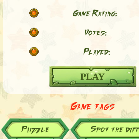
Game Rating:
Votes:
Played:
PLAY
Game tags
Puzzle
Spot the dif