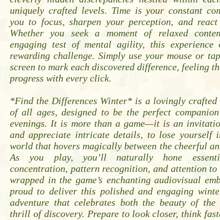
uniquely crafted levels. Time is your constant co
you to focus, sharpen your perception, and react 
Whether you seek a moment of relaxed contem
engaging test of mental agility, this experience 
rewarding challenge. Simply use your mouse or tap
screen to mark each discovered difference, feeling th
progress with every click.
*Find the Differences Winter* is a lovingly crafted t
of all ages, designed to be the perfect companion
evenings. It is more than a game—it is an invitat
and appreciate intricate details, to lose yourself i
world that hovers magically between the cheerful an
As you play, you’ll naturally hone essentia
concentration, pattern recognition, and attention to 
wrapped in the game’s enchanting audiovisual em
proud to deliver this polished and engaging winte
adventure that celebrates both the beauty of the
thrill of discovery. Prepare to look closer, think fa