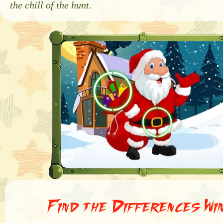
the chill of the hunt.
Find the Differences Wi