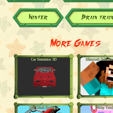
Winter
Brain trai
More Games
Car Simulator 3D
Minecraft Ballance
Hill Climb Racing 2
Tricky Trac