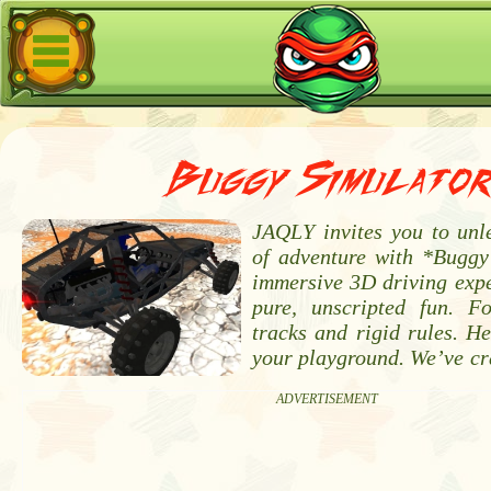
Buggy Simulato
JAQLY invites you to unle
of adventure with *Buggy
immersive 3D driving expe
pure, unscripted fun. For
tracks and rigid rules. He
your playground. We’ve cr
ADVERTISEMENT