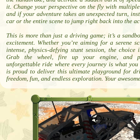
it. Change your perspective on the fly with multipl
and if your adventure takes an unexpected turn, inst
car or the entire scene to jump right back into the ac
This is more than just a driving game; it’s a sandb
excitement. Whether you’re aiming for a serene sc
intense, physics-defying stunt session, the choice 
Grab the wheel, fire up your engine, and p
unforgettable ride where every journey is what yo
is proud to deliver this ultimate playground for d
freedom, fun, and endless exploration. Your awesome