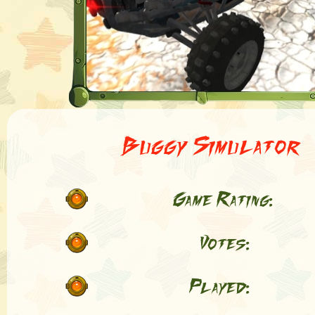
Buggy Simulator
Game Rating:
Votes:
Played: