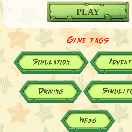
PLAY
Game tags
Simulation
Advent
Driving
Simulat
Webg