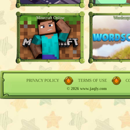
Minecraft Online
Wordscap
PRIVACY POLICY
TERMS OF USE
C
© 2026 www.jaqly.com