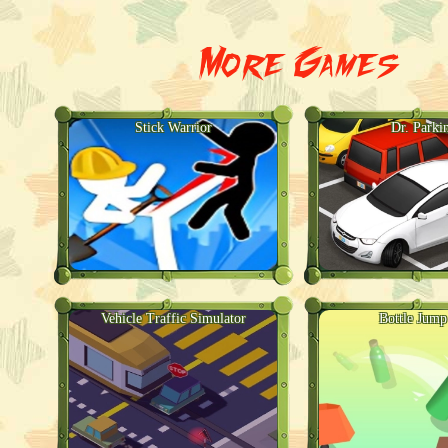
More Games
Stick Warrior
Dr. Parki
Vehicle Traffic Simulator
Bottle Jum