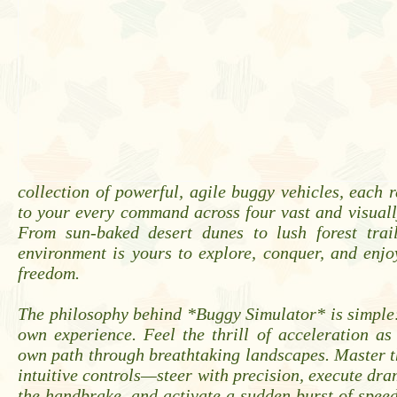
collection of powerful, agile buggy vehicles, each 
to your every command across four vast and visuall
From sun-baked desert dunes to lush forest trai
environment is yours to explore, conquer, and enj
freedom.
The philosophy behind *Buggy Simulator* is simple
own experience. Feel the thrill of acceleration a
own path through breathtaking landscapes. Master t
intuitive controls—steer with precision, execute dram
the handbrake, and activate a sudden burst of spe