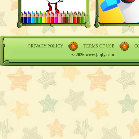
PRIVACY POLICY
TERMS OF USE
C
© 2026 www.jaqly.com