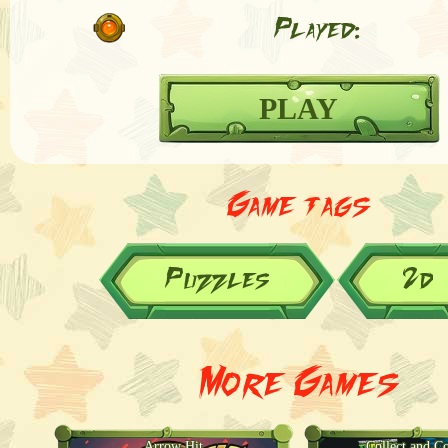
Played:
PLAY
Game tags
Puzzles
2d
More Games
Arrow Hit
Collect and C