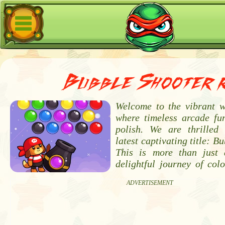
Bubble Shooter 
Welcome to the vibrant 
where timeless arcade f
polish. We are thrilled
latest captivating title: B
This is more than just 
delightful journey of colo
ADVERTISEMENT