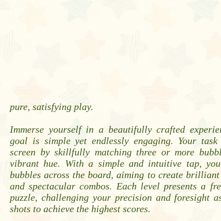
pure, satisfying play.
Immerse yourself in a beautifully crafted experi
goal is simple yet endlessly engaging. Your task 
screen by skillfully matching three or more bubb
vibrant hue. With a simple and intuitive tap, you
bubbles across the board, aiming to create brilliant
and spectacular combos. Each level presents a fre
puzzle, challenging your precision and foresight 
shots to achieve the highest scores.