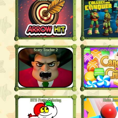
Scary Teacher 2
Candy Crush
BTS Fruits Coloring
Helix Ju