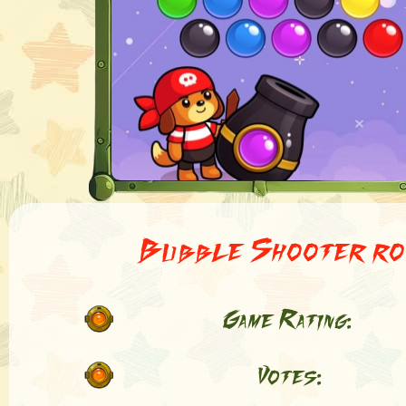
Bubble Shooter ro
Game Rating:
Votes: