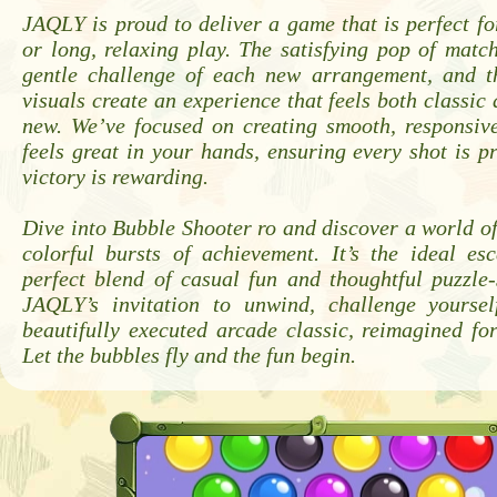
JAQLY is proud to deliver a game that is perfect fo
or long, relaxing play. The satisfying pop of matc
gentle challenge of each new arrangement, and th
visuals create an experience that feels both classic 
new. We’ve focused on creating smooth, responsiv
feels great in your hands, ensuring every shot is p
victory is rewarding.
Dive into Bubble Shooter ro and discover a world o
colorful bursts of achievement. It’s the ideal es
perfect blend of casual fun and thoughtful puzzle-
JAQLY’s invitation to unwind, challenge yourse
beautifully executed arcade classic, reimagined for
Let the bubbles fly and the fun begin.