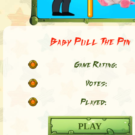
Baby Pull The Pin
Game Rating:
Votes:
Played:
PLAY