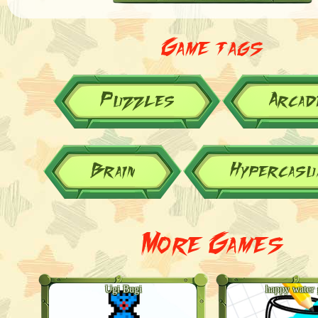
Game tags
Puzzles
Arcad
Brain
Hypercasu
More Games
Ugi Bugi
happy water 