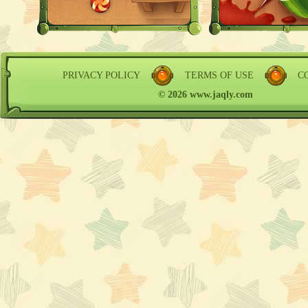
PRIVACY POLICY
TERMS OF USE
C
© 2026 www.jaqly.com