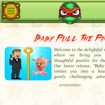
Baby Pull The Pi
Welcome to the delightful
where we bring you 
thoughtful puzzles for th
Our latest release, "Baby
invites you into a he
gently challenging adve
ADVERTISEMENT