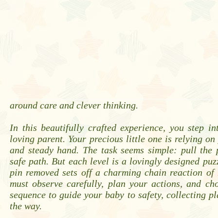
around care and clever thinking.
In this beautifully crafted experience, you step in
loving parent. Your precious little one is relying o
and steady hand. The task seems simple: pull the 
safe path. But each level is a lovingly designed puz
pin removed sets off a charming chain reaction of
must observe carefully, plan your actions, and ch
sequence to guide your baby to safety, collecting pl
the way.