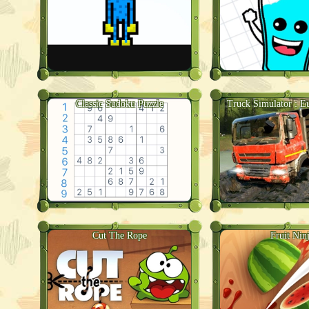
Classic Sudoku Puzzle
Truck Simulator : E
Cut The Rope
Fruit Nin