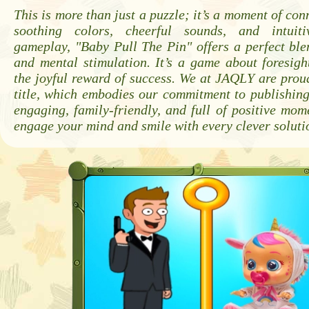
This is more than just a puzzle; it’s a moment of con
soothing colors, cheerful sounds, and intuitiv
gameplay, "Baby Pull The Pin" offers a perfect ble
and mental stimulation. It’s a game about foresigh
the joyful reward of success. We at JAQLY are proud
title, which embodies our commitment to publishin
engaging, family-friendly, and full of positive mom
engage your mind and smile with every clever soluti