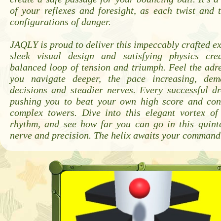
of your reflexes and foresight, as each twist and
configurations of danger.
JAQLY is proud to deliver this impeccably crafted e
sleek visual design and satisfying physics cre
balanced loop of tension and triumph. Feel the adr
you navigate deeper, the pace increasing, dem
decisions and steadier nerves. Every successful dr
pushing you to beat your own high score and co
complex towers. Dive into this elegant vortex of 
rhythm, and see how far you can go in this quinte
nerve and precision. The helix awaits your command