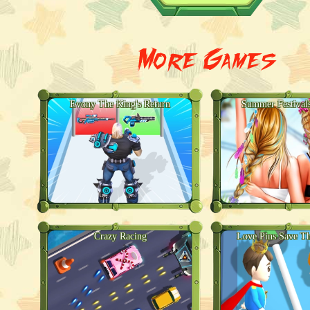
More Games
Evony The King's Return
Summer Festival
Crazy Racing
Love Pins Save Th