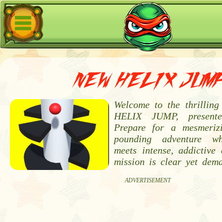
NEW HELIX JUM
Welcome to the thrillin
HELIX JUMP, present
Prepare for a mesmeriz
pounding adventure wh
meets intense, addictive 
mission is clear yet dem
ADVERTISEMENT