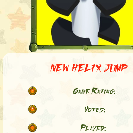
NEW HELIX JUMP
Game Rating:
Votes:
Played: