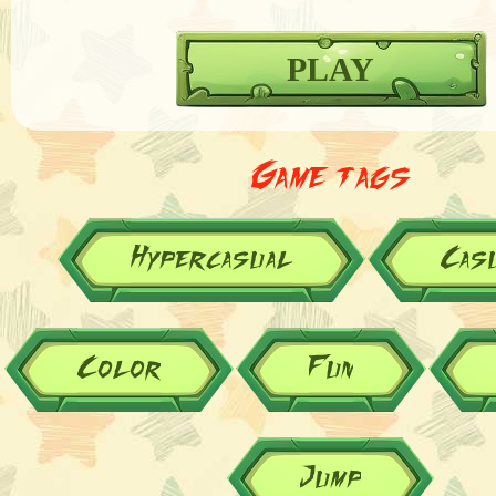
PLAY
Game tags
Hypercasual
Cas
Color
Fun
Jump