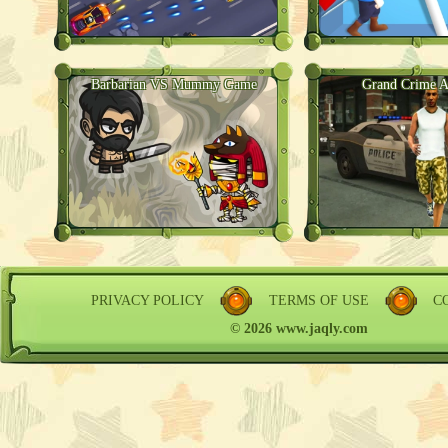
Barbarian VS Mummy Game
Grand Crime A
PRIVACY POLICY
TERMS OF USE
C
© 2026 www.jaqly.com