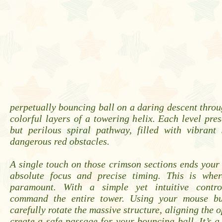
perpetually bouncing ball on a daring descent throug
colorful layers of a towering helix. Each level pres
but perilous spiral pathway, filled with vibrant
dangerous red obstacles.
A single touch on those crimson sections ends you
absolute focus and precise timing. This is wher
paramount. With a simple yet intuitive contr
command the entire tower. Using your mouse bu
carefully rotate the massive structure, aligning the 
create a safe passage for your bouncing ball. It’s a 