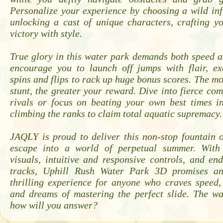
Personalize your experience by choosing a wild inf
unlocking a cast of unique characters, crafting y
victory with style.
True glory in this water park demands both speed 
encourage you to launch off jumps with flair, ex
spins and flips to rack up huge bonus scores. The mo
stunt, the greater your reward. Dive into fierce com
rivals or focus on beating your own best times in
climbing the ranks to claim total aquatic supremacy.
JAQLY is proud to deliver this non-stop fountain o
escape into a world of perpetual summer. With 
visuals, intuitive and responsive controls, and end
tracks, Uphill Rush Water Park 3D promises an
thrilling experience for anyone who craves speed,
and dreams of mastering the perfect slide. The wa
how will you answer?