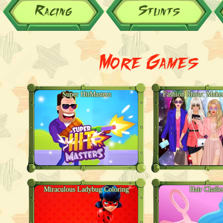
Racing
Stunts
More Games
Super HitMasters
Fashion Show: Make
Miraculous Ladybug Coloring
Hair Challe