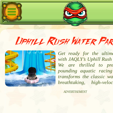
Uphill Rush Water Pa
Get ready for the ultim
with JAQLY’s Uphill Rush
We are thrilled to pr
pounding aquatic racing
transforms the classic wa
breathtaking, high-velo
ADVERTISEMENT