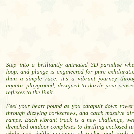
Step into a brilliantly animated 3D paradise whe
loop, and plunge is engineered for pure exhilarati
than a simple race; it’s a vibrant journey thro
aquatic playground, designed to dazzle your sense
reflexes to the limit.
Feel your heart pound as you catapult down toweri
through dizzying corkscrews, and catch massive air
ramps. Each vibrant track is a new challenge, we
drenched outdoor complexes to thrilling enclosed tu
while you deftly navigate obstacles and grab gl