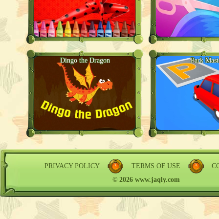
Dingo the Dragon
Park Mast
PRIVACY POLICY
TERMS OF USE
C
© 2026 www.jaqly.com