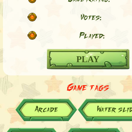
Votes:
Played:
PLAY
Game tags
Arcade
Water sli