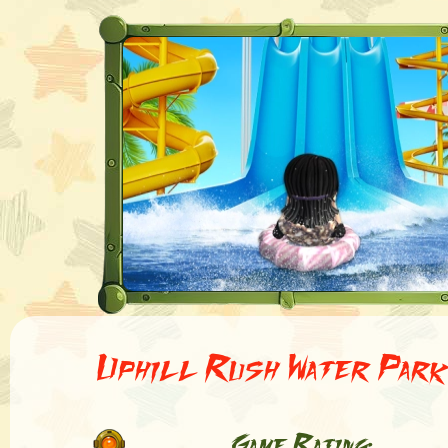
Uphill Rush Water Par
Game Rating: