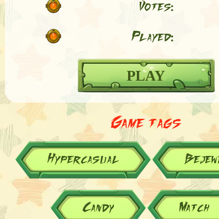
Votes:
Played:
PLAY
Game tags
Hypercasual
Bejew
Candy
Match