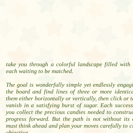
take you through a colorful landscape filled with 
each waiting to be matched.
The goal is wonderfully simple yet endlessly engag
the board and find lines of three or more identic
them either horizontally or vertically, then click or
vanish in a satisfying burst of sugar. Each succes
you collect the precious candies needed to constru
progress forward. But the path is not without its
must think ahead and plan your moves carefully to cl
objective.