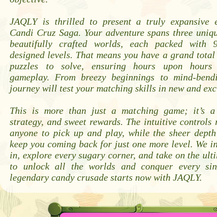
JAQLY is thrilled to present a truly expansive 
Candi Cruz Saga. Your adventure spans three uniq
beautifully crafted worlds, each packed with 9
designed levels. That means you have a grand total 
puzzles to solve, ensuring hours upon hours 
gameplay. From breezy beginnings to mind-bendi
journey will test your matching skills in new and exc
This is more than just a matching game; it’s a
strategy, and sweet rewards. The intuitive controls 
anyone to pick up and play, while the sheer depth
keep you coming back for just one more level. We in
in, explore every sugary corner, and take on the ult
to unlock all the worlds and conquer every sin
legendary candy crusade starts now with JAQLY.