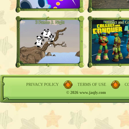
3 Pandas 2. Night
Collect and C
PRIVACY POLICY
TERMS OF USE
C
© 2026 www.jaqly.com