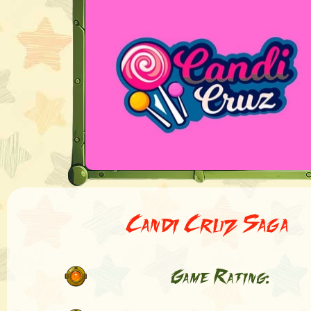
Candi Cruz Saga
Game Rating: