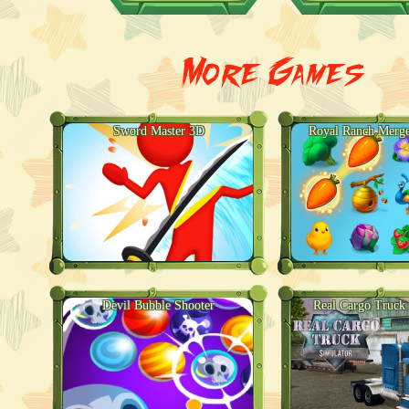
More Games
Sword Master 3D
Royal Ranch Merge
Devil Bubble Shooter
Real Cargo Truck