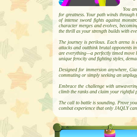
You are
for greatness. Your path winds through 
of intense sword fights against monstr
character merges and evolves, becomin
the thrill as your strength builds with e
The journey is perilous. Each arena i
attacks and outthink brutal opponents in 
are everything—a perfectly timed move le
unique ferocity and fighting styles, dem
Designed for immersion anywhere, Giant
commuting or simply seeking an unplugge
Embrace the challenge with unwavering 
climb the ranks and claim your rightful 
The call to battle is sounding. Prove y
combat experience that only JAQLY can 