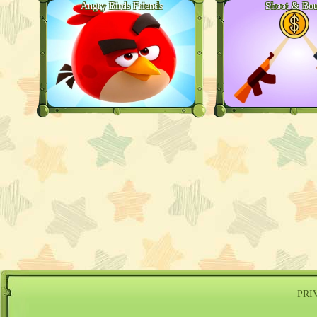
Angry Birds Friends
Shoot & Bo
PRI