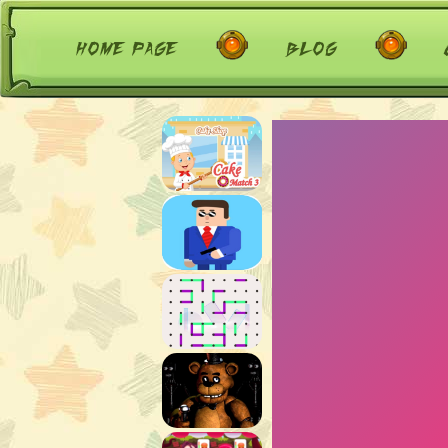
home page
blog