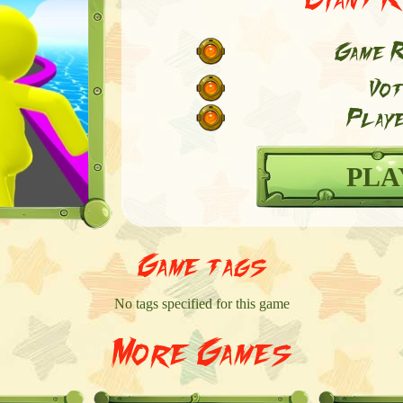
Game R
Vot
Playe
PLA
Game tags
No tags specified for this game
More Games