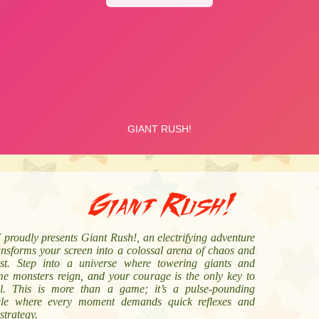
Giant Rush!
proudly presents Giant Rush!, an electrifying adventure
ansforms your screen into a colossal arena of chaos and
st. Step into a universe where towering giants and
me monsters reign, and your courage is the only key to
al. This is more than a game; it’s a pulse-pounding
cle where every moment demands quick reflexes and
strategy.