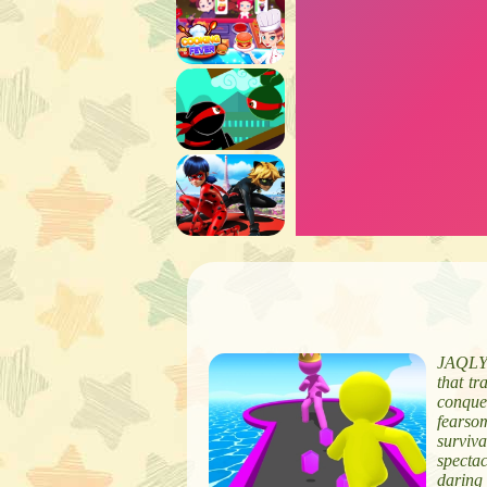
JAQLY 
that tr
conque
fearso
surviv
specta
daring 