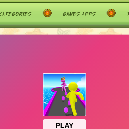
categories
games apps