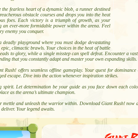
 the fearless heart of a dynamic blob, a runner destined
treacherous obstacle courses and drops you into the heat
ous foes. Each victory is a triumph of growth, as your
g an ever-more formidable power within the arena. Feel
very enemy you conquer.
s a deadly playground where you must dodge devastating
epic, climactic brawls. Your choices in the heat of battle
ads to glory, while a single misstep can spell defeat. Encounter a vast 
anding that you constantly adapt and master your own expanding skills.
 Rush! offers seamless offline gameplay. Your quest for dominance 
d escape. Dive into the action whenever inspiration strikes.
spirit. Let determination be your guide as you face down each colos
place as the arena’s ultimate champion.
our mettle and unleash the warrior within. Download Giant Rush! now 
deliver. Your legend awaits.
Giant R