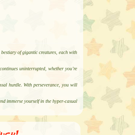
bestiary of gigantic creatures, each with
continues uninterrupted, whether you’re
sal hurdle. With perseverance, you will
and immerse yourself in the hyper-casual
ush!