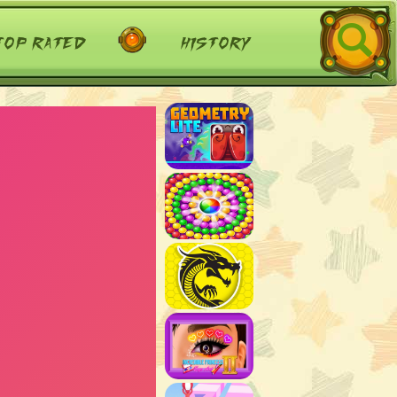
top rated
history