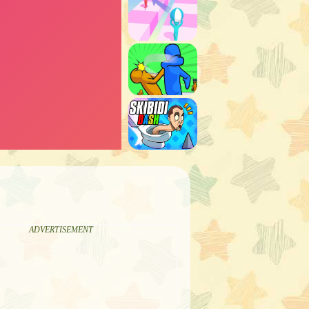
ADVERTISEMENT