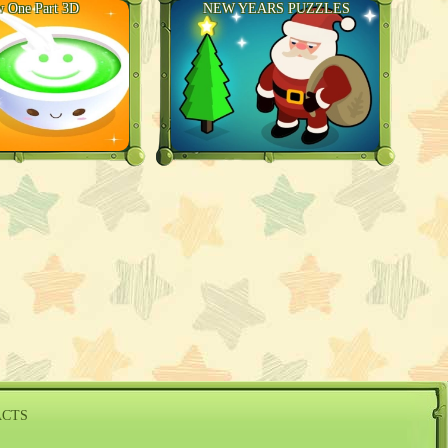
 One Part 3D
NEW YEARS PUZZLES
ACTS