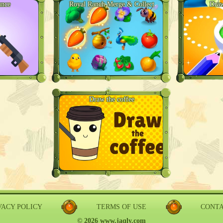
unce
Royal Ranch Merge & Collect
Draw
Draw the coffee
VACY POLICY
TERMS OF USE
CONT
© 2026 www.jaqly.com