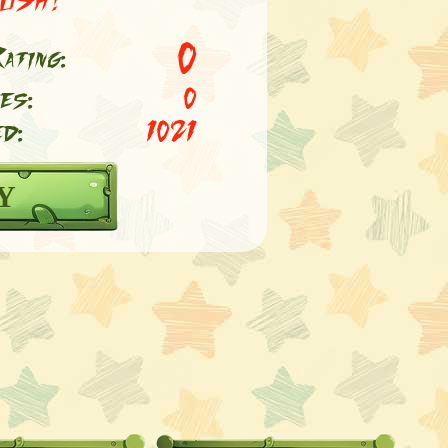
0
ating:
es:
0
d:
1021
Y