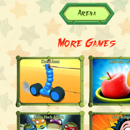
Arena
More Games
Draw Joust
Hole and Col
Ninja Hack Attack 2
Slap Kings