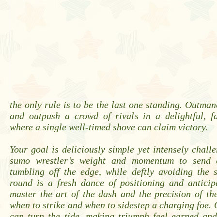
the only rule is to be the last one standing. Outman
and outpush a crowd of rivals in a delightful, f
where a single well-timed shove can claim victory.
Your goal is deliciously simple yet intensely chall
sumo wrestler’s weight and momentum to send 
tumbling off the edge, while deftly avoiding the 
round is a fresh dance of positioning and anticip
master the art of the dash and the precision of t
when to strike and when to sidestep a charging foe.
can turn the tide, making triumph feel earned and