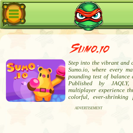
Sumo.io
Step into the vibrant and 
Sumo.io, where every ma
pounding test of balance 
Published by JAQLY, 
multiplayer experience th
colorful, ever-shrinking
ADVERTISEMENT