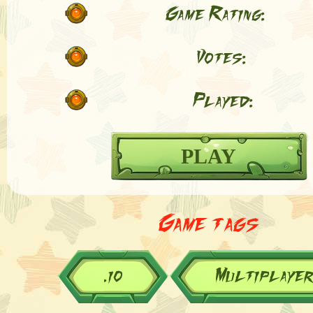
Game Rating:
Votes:
Played:
PLAY
Game tags
.io
Multiplaye