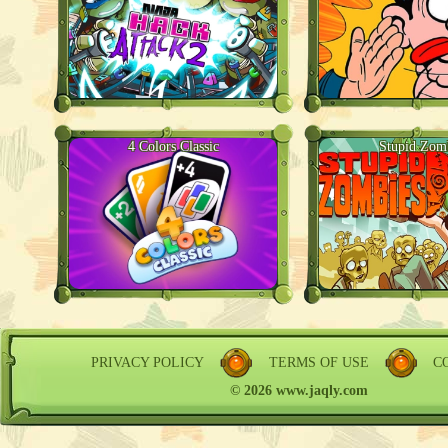
4 Colors Classic
Stupid Zom
PRIVACY POLICY
TERMS OF USE
C
© 2026 www.jaqly.com