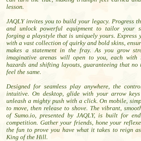
lesson.
JAQLY invites you to build your legacy. Progress t
and unlock powerful equipment to tailor your su
forging a playstyle that is uniquely yours. Express 
with a vast collection of quirky and bold skins, ensu
makes a statement in the fray. As you grow str
imaginative arenas will open to you, each with 
hazards and shifting layouts, guaranteeing that no 
feel the same.
Designed for seamless play anywhere, the control
intuitive. On desktop, glide with your arrow key
unleash a mighty push with a click. On mobile, sim
to move, then release to shove. The vibrant, smoo
of Sumo.io, presented by JAQLY, is built for endl
competition. Gather your friends, hone your reflexe
the fun to prove you have what it takes to reign a
King of the Hill.