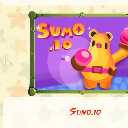
Sumo.io