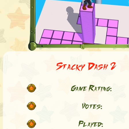
Stacky Dash 2
Game Rating:
Votes:
Played: