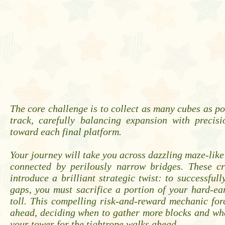
The core challenge is to collect as many cubes as po
track, carefully balancing expansion with precis
toward each final platform.
Your journey will take you across dazzling maze-like
connected by perilously narrow bridges. These cri
introduce a brilliant strategic twist: to successfull
gaps, you must sacrifice a portion of your hard-e
toll. This compelling risk-and-reward mechanic for
ahead, deciding when to gather more blocks and wh
your tower for the tightrope walks ahead.