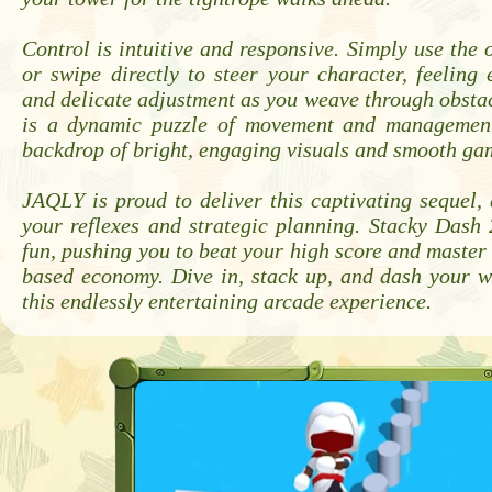
Control is intuitive and responsive. Simply use the
or swipe directly to steer your character, feeling 
and delicate adjustment as you weave through obstac
is a dynamic puzzle of movement and management
backdrop of bright, engaging visuals and smooth ga
JAQLY is proud to deliver this captivating sequel, 
your reflexes and strategic planning. Stacky Dash 
fun, pushing you to beat your high score and master i
based economy. Dive in, stack up, and dash your w
this endlessly entertaining arcade experience.