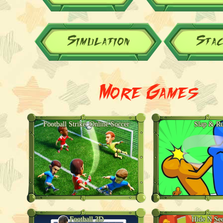
Simulation
Sta
More Games
Football Strike: Online Soccer
Slap & R
Football 3D
Hide N Se