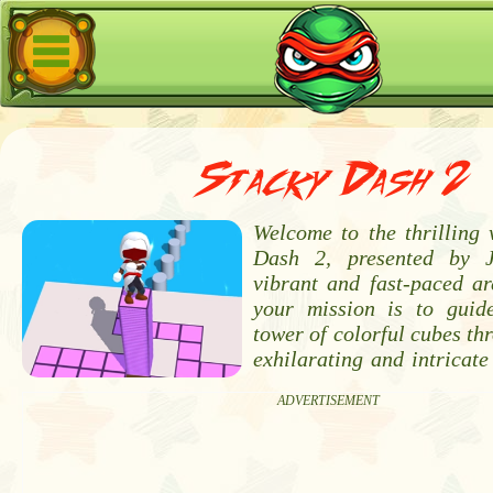
Stacky Dash 2
Welcome to the thrilling 
Dash 2, presented by 
vibrant and fast-paced ar
your mission is to guid
tower of colorful cubes thr
exhilarating and intricat
ADVERTISEMENT