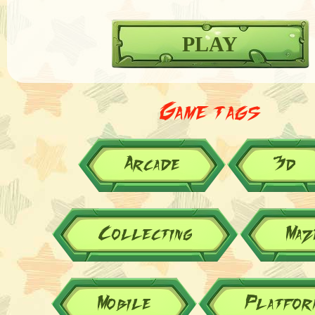
PLAY
Game tags
Arcade
3d
Collecting
Maz
Mobile
Platfor