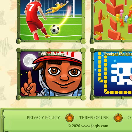
EG Stack Jump
Tomb of the Mas
PRIVACY POLICY
TERMS OF USE
C
© 2026 www.jaqly.com