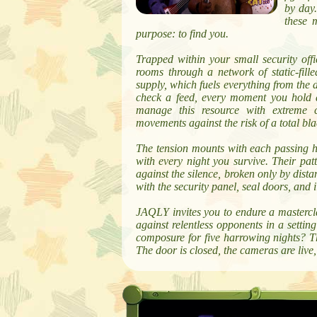
by day
these 
purpose: to find you.
Trapped within your small security of
rooms through a network of static-fill
supply, which fuels everything from the 
check a feed, every moment you hold a
manage this resource with extreme c
movements against the risk of a total bla
The tension mounts with each passing
with every night you survive. Their pat
against the silence, broken only by dist
with the security panel, seal doors, and
JAQLY invites you to endure a mastercla
against relentless opponents in a settin
composure for five harrowing nights? T
The door is closed, the cameras are live,