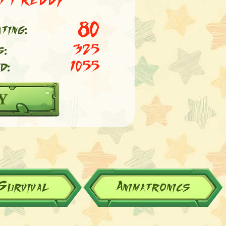
80
ting:
s:
325
d:
1055
Y
Survival
Animatronics