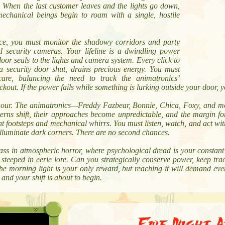
. When the last customer leaves and the lights go down,
mechanical beings begin to roam with a single, hostile
fice, you must monitor the shadowy corridors and party
ed security cameras. Your lifeline is a dwindling power
door seals to the lights and camera system. Every click to
 security door shut, drains precious energy. You must
are, balancing the need to track the animatronics’
ckout. If the power fails while something is lurking outside your door, yo
 hour. The animatronics—Freddy Fazbear, Bonnie, Chica, Foxy, and 
terns shift, their approaches become unpredictable, and the margin for
ant footsteps and mechanical whirrs. You must listen, watch, and act wit
 illuminate dark corners. There are no second chances.
ss in atmospheric horror, where psychological dread is your constant 
g steeped in eerie lore. Can you strategically conserve power, keep tra
he morning light is your only reward, but reaching it will demand eve
 and your shift is about to begin.
Five Night 