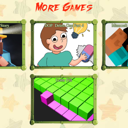
More Games
 Story
DOP: Delete One Part 4
Minecraft
Color Fill