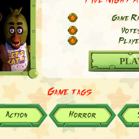
Game Ra
Vote
Playe
PLA
Game tags
Action
Horror