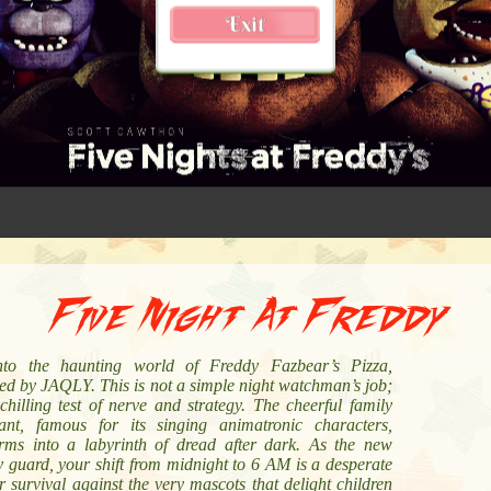
Five Night At Freddy
nto the haunting world of Freddy Fazbear’s Pizza,
ed by JAQLY. This is not a simple night watchman’s job;
 chilling test of nerve and strategy. The cheerful family
rant, famous for its singing animatronic characters,
orms into a labyrinth of dread after dark. As the new
y guard, your shift from midnight to 6 AM is a desperate
or survival against the very mascots that delight children