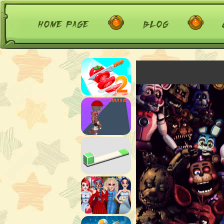
home page
blog