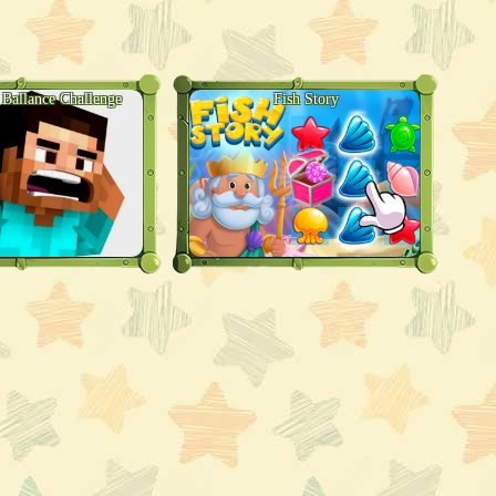
 Ballance Challenge
Fish Story