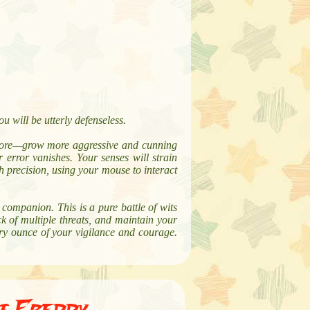
u will be utterly defenseless.
more—grow more aggressive and cunning
 error vanishes. Your senses will strain
h precision, using your mouse to interact
companion. This is a pure battle of wits
ck of multiple threats, and maintain your
ry ounce of your vigilance and courage.
At Freddy