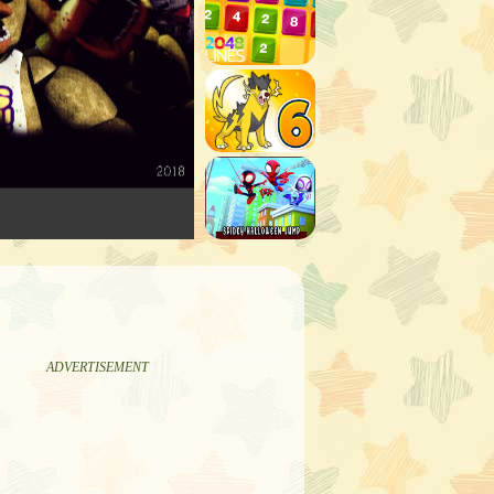
ADVERTISEMENT