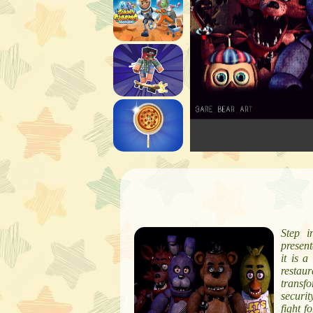
Step i
present
it is a
restau
transf
securit
fight f