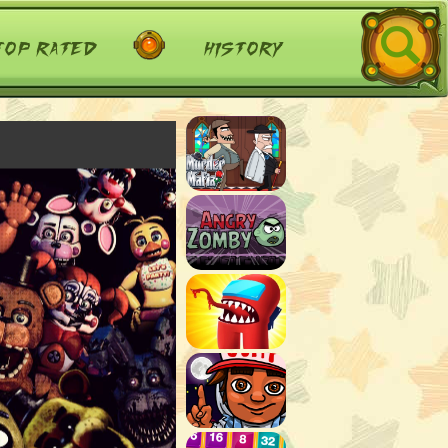
top rated
history