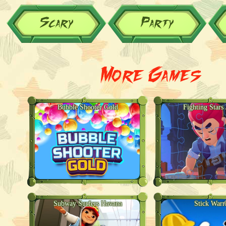
Scary
Party
More Games
Bubble Shooter Gold
Fighting Stars
Subway Surfers Havana
Stick Warr