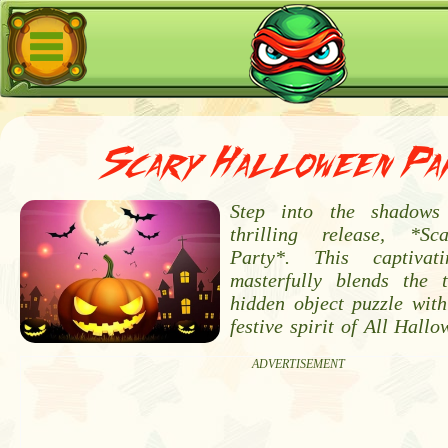
Scary Halloween Pa
Step into the shadows
thrilling release, *S
Party*. This captivat
masterfully blends the 
hidden object puzzle with
festive spirit of All Hallo
ADVERTISEMENT