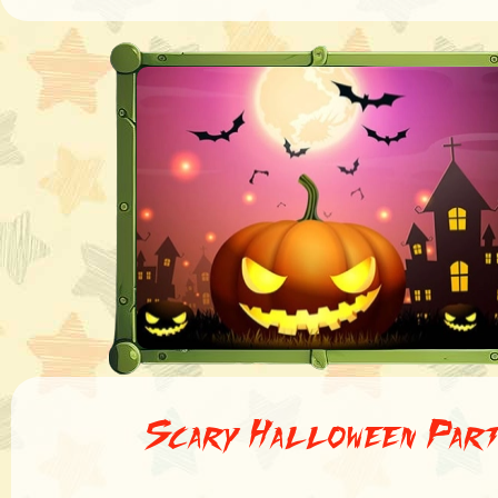
Scary Halloween Par