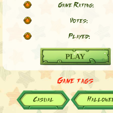
Game Rating:
Votes:
Played:
PLAY
Game tags
Casual
Hallowe