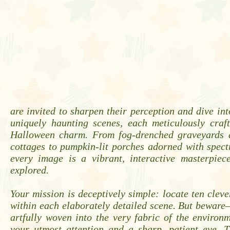
are invited to sharpen their perception and dive into
uniquely haunting scenes, each meticulously craft
Halloween charm. From fog-drenched graveyards a
cottages to pumpkin-lit porches adorned with spect
every image is a vibrant, interactive masterpiec
explored.
Your mission is deceptively simple: locate ten cleve
within each elaborately detailed scene. But beware
artfully woven into the very fabric of the enviro
your utmost attention and a sharp, patient eye. T