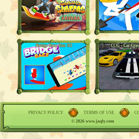
Bridge Race Run 3D
CCG - Car Cra
PRIVACY POLICY
TERMS OF USE
C
© 2026 www.jaqly.com