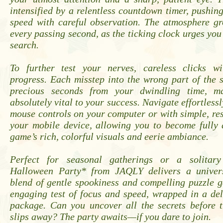
intensified by a relentless countdown timer, pushin
speed with careful observation. The atmosphere gr
every passing second, as the ticking clock urges you
search.
To further test your nerves, careless clicks w
progress. Each misstep into the wrong part of the s
precious seconds from your dwindling time, ma
absolutely vital to your success. Navigate effortlessl
mouse controls on your computer or with simple, re
your mobile device, allowing you to become fully 
game’s rich, colorful visuals and eerie ambiance.
Perfect for seasonal gatherings or a solitary 
Halloween Party* from JAQLY delivers a univers
blend of gentle spookiness and compelling puzzle g
engaging test of focus and speed, wrapped in a del
package. Can you uncover all the secrets before t
slips away? The party awaits—if you dare to join.