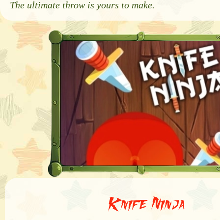
The ultimate throw is yours to make.
Knife Ninja