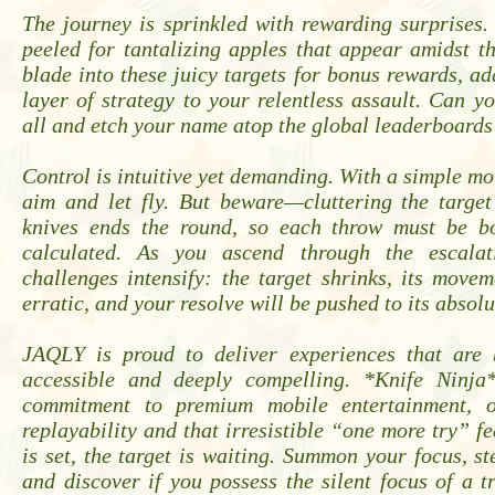
The journey is sprinkled with rewarding surprises
peeled for tantalizing apples that appear amidst t
blade into these juicy targets for bonus rewards, ad
layer of strategy to your relentless assault. Can 
all and etch your name atop the global leaderboards
Control is intuitive yet demanding. With a simple mo
aim and let fly. But beware—cluttering the targe
knives ends the round, so each throw must be b
calculated. As you ascend through the escalati
challenges intensify: the target shrinks, its mov
erratic, and your resolve will be pushed to its absolu
JAQLY is proud to deliver experiences that are
accessible and deeply compelling. *Knife Ninja
commitment to premium mobile entertainment, of
replayability and that irresistible “one more try” fe
is set, the target is waiting. Summon your focus, s
and discover if you possess the silent focus of a t