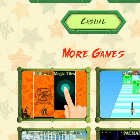
Casual
More Games
Halloween Magic Tiles
Master G
Extreme Car Driving Simulator
PACMA