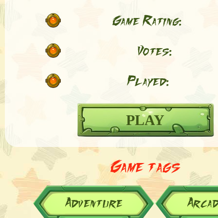
Game Rating:
Votes:
Played:
PLAY
Game tags
Adventure
Arca