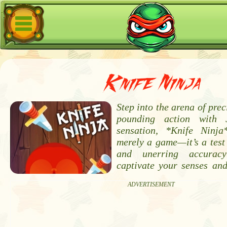
Knife Ninja
Step into the arena of prec
pounding action with 
sensation, *Knife Ninja
merely a game—it’s a test 
and unerring accurac
captivate your senses an
ADVERTISEMENT