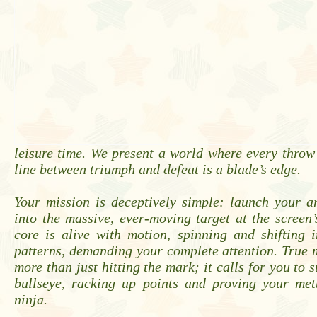
leisure time. We present a world where every throw
line between triumph and defeat is a blade’s edge.
Your mission is deceptively simple: launch your a
into the massive, ever-moving target at the screen’s
core is alive with motion, spinning and shifting 
patterns, demanding your complete attention. True 
more than just hitting the mark; it calls for you to s
bullseye, racking up points and proving your mett
ninja.