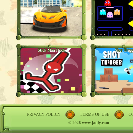
Stick Man Hook
Shot Trigg
PRIVACY POLICY
TERMS OF USE
C
© 2026 www.jaqly.com