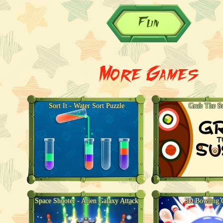
Fun
More Games
Sort It - Water Sort Puzzle
Grab The S
Space Shooter - Alien Galaxy Attack
3D Bowling