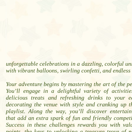
unforgettable celebrations in a dazzling, colorful u
with vibrant balloons, swirling confetti, and endless
Your adventure begins by mastering the art of the pe
You’ll engage in a delightful variety of activiti
delicious treats and refreshing drinks to your e
decorating the venue with style and cranking up t
playlist. Along the way, you’ll discover entertai
that add an extra spark of fun and friendly competi
Success in these challenges rewards you with val
points, the keys to unlocking a treasure trove of 