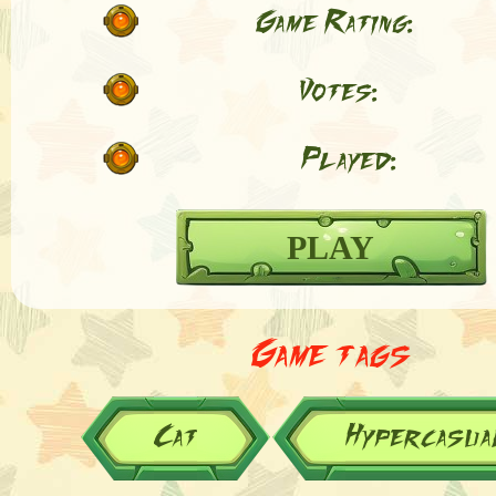
Game Rating:
Votes:
Played:
PLAY
Game tags
Cat
Hypercasua