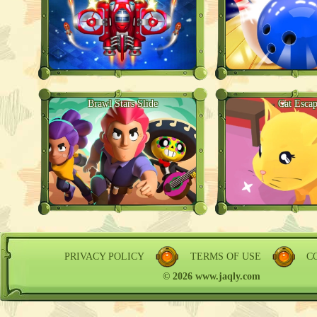
Brawl Stars Slide
Cat Esca
PRIVACY POLICY
TERMS OF USE
C
© 2026 www.jaqly.com