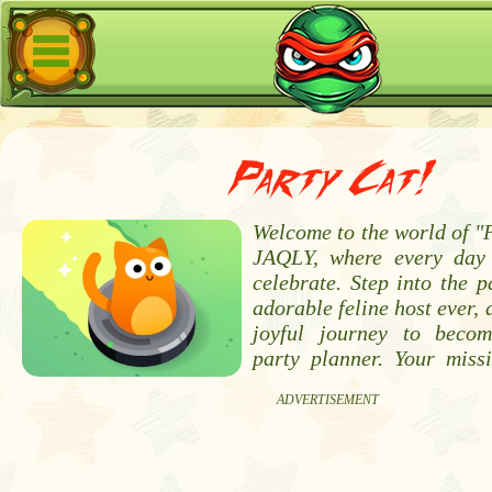
Party Cat!
Welcome to the world of "
JAQLY, where every day 
celebrate. Step into the 
adorable feline host ever,
joyful journey to becom
party planner. Your missi
ADVERTISEMENT