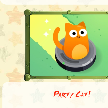
Party Cat!