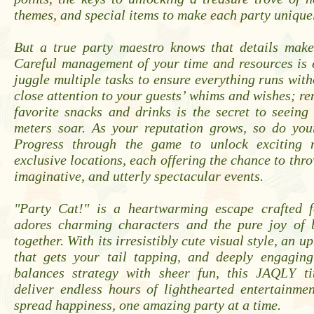
themes, and special items to make each party unique
But a true party maestro knows that details make 
Careful management of your time and resources is 
juggle multiple tasks to ensure everything runs with
close attention to your guests’ whims and wishes; r
favorite snacks and drinks is the secret to seeing
meters soar. As your reputation grows, so do your
Progress through the game to unlock exciting 
exclusive locations, each offering the chance to thr
imaginative, and utterly spectacular events.
"Party Cat!" is a heartwarming escape crafted 
adores charming characters and the pure joy of 
together. With its irresistibly cute visual style, an 
that gets your tail tapping, and deeply engagin
balances strategy with sheer fun, this JAQLY ti
deliver endless hours of lighthearted entertainme
spread happiness, one amazing party at a time.