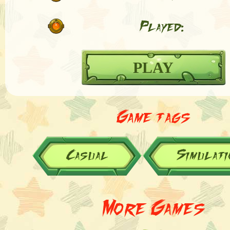
Played:
PLAY
Game tags
Casual
Simulati
More Games