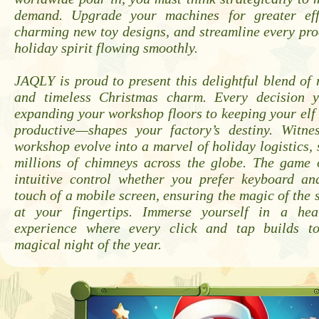
demand. Upgrade your machines for greater effi
charming new toy designs, and streamline every pro
holiday spirit flowing smoothly.
JAQLY is proud to present this delightful blend of 
and timeless Christmas charm. Every decision
expanding your workshop floors to keeping your el
productive—shapes your factory’s destiny. Witn
workshop evolve into a marvel of holiday logistics, 
millions of chimneys across the globe. The game o
intuitive control whether you prefer keyboard a
touch of a mobile screen, ensuring the magic of the 
at your fingertips. Immerse yourself in a hea
experience where every click and tap builds t
magical night of the year.