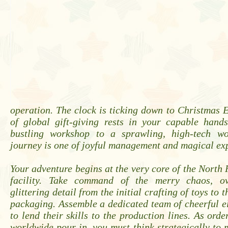
operation. The clock is ticking down to Christmas E
of global gift-giving rests in your capable hand
bustling workshop to a sprawling, high-tech wo
journey is one of joyful management and magical ex
Your adventure begins at the very core of the North P
facility. Take command of the merry chaos, ov
glittering detail from the initial crafting of toys to t
packaging. Assemble a dedicated team of cheerful e
to lend their skills to the production lines. As orde
worldwide pour in, you must think strategically to 