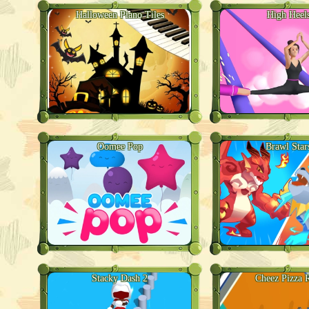
Halloween Piano Tiles
High Heel
Oomee Pop
Brawl Star
Stacky Dash 2
Cheez Pizza 