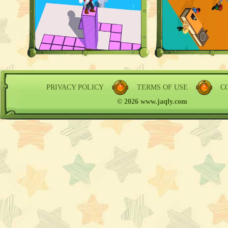
PRIVACY POLICY
TERMS OF USE
C
© 2026 www.jaqly.com