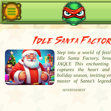
Idle Santa Factor
Step into a world of fest
Idle Santa Factory, bro
JAQLY. This enchanting 
captures the heart and
holiday season, inviting y
master of Santa’s legen
ADVERTISEMENT