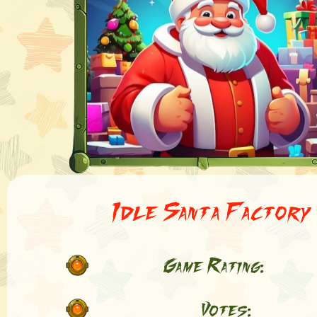
Idle Santa Factory
Game Rating:
Votes: