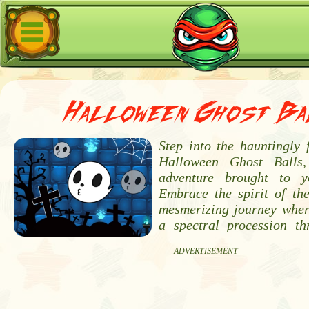
Halloween Ghost Ba
Step into the hauntingly 
Halloween Ghost Balls,
adventure brought to 
Embrace the spirit of the
mesmerizing journey whe
a spectral procession thr
ADVERTISEMENT