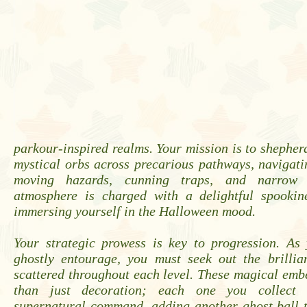
parkour-inspired realms. Your mission is to shepherd
mystical orbs across precarious pathways, navigati
moving hazards, cunning traps, and narrow 
atmosphere is charged with a delightful spookine
immersing yourself in the Halloween mood.
Your strategic prowess is key to progression. As
ghostly entourage, you must seek out the brillia
scattered throughout each level. These magical emb
than just decoration; each one you collect 
supernatural command, adding another ghost ball t