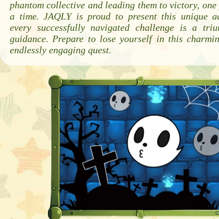
phantom collective and leading them to victory, one 
a time. JAQLY is proud to present this unique a
every successfully navigated challenge is a tri
guidance. Prepare to lose yourself in this charmi
endlessly engaging quest.