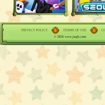
PRIVACY POLICY
TERMS OF USE
C
© 2026 www.jaqly.com