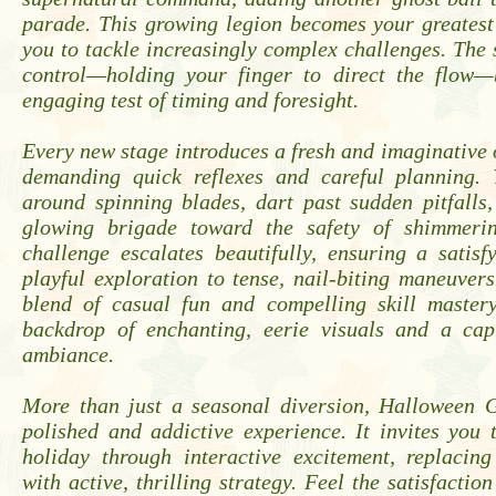
parade. This growing legion becomes your greatest
you to tackle increasingly complex challenges. The s
control—holding your finger to direct the flow—
engaging test of timing and foresight.
Every new stage introduces a fresh and imaginative 
demanding quick reflexes and careful planning.
around spinning blades, dart past sudden pitfalls
glowing brigade toward the safety of shimmerin
challenge escalates beautifully, ensuring a satis
playful exploration to tense, nail-biting maneuvers.
blend of casual fun and compelling skill mastery
backdrop of enchanting, eerie visuals and a capt
ambiance.
More than just a seasonal diversion, Halloween G
polished and addictive experience. It invites you 
holiday through interactive excitement, replacing
with active, thrilling strategy. Feel the satisfactio