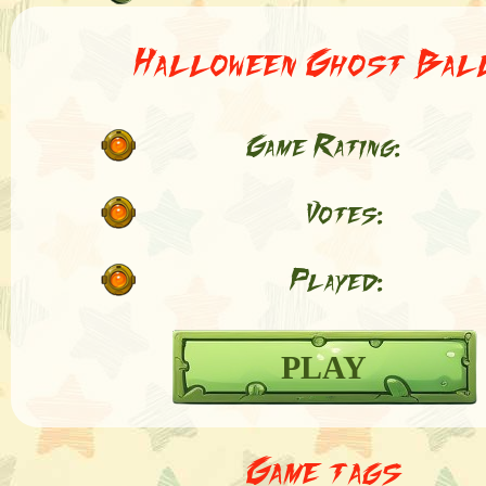
Halloween Ghost Bal
Game Rating:
Votes:
Played:
PLAY
Game tags