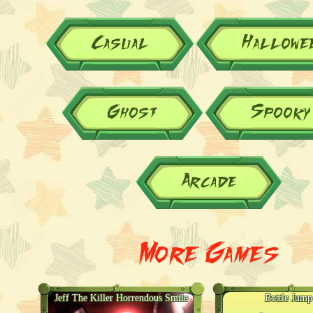
Casual
Hallowe
Ghost
Spooky
Arcade
More Games
Jeff The Killer Horrendous Smile
Bottle Jum