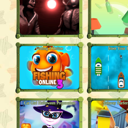
Fishing 3 Online
Steer Your 
Cat Girl Halloween Preparation
Subway Surfer