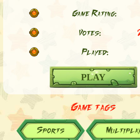
Game Rating:
Votes:
Played:
PLAY
Game tags
Sports
Multipla