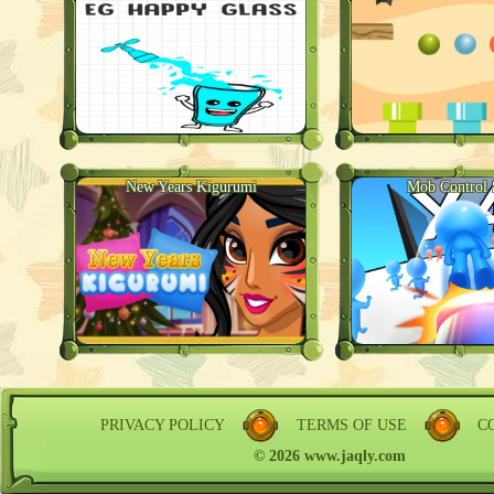
New Years Kigurumi
Mob Control 
PRIVACY POLICY
TERMS OF USE
C
© 2026 www.jaqly.com