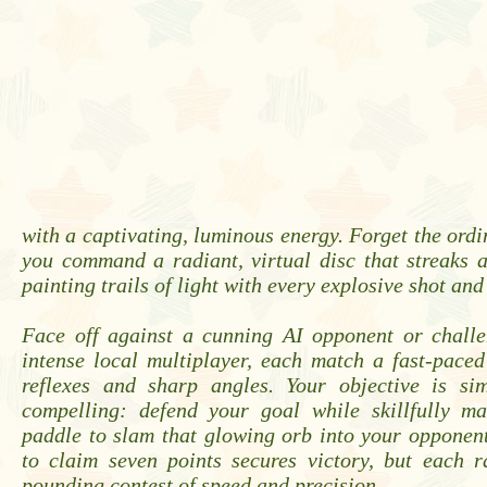
with a captivating, luminous energy. Forget the ordi
you command a radiant, virtual disc that streaks a
painting trails of light with every explosive shot and
Face off against a cunning AI opponent or challe
intense local multiplayer, each match a fast-paced
reflexes and sharp angles. Your objective is sim
compelling: defend your goal while skillfully m
paddle to slam that glowing orb into your opponent'
to claim seven points secures victory, but each r
pounding contest of speed and precision.