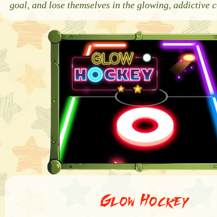
goal, and lose themselves in the glowing, addictive 
Glow Hockey