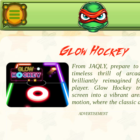
Glow Hockey
From JAQLY, prepare to 
timeless thrill of arca
brilliantly reimagined 
player. Glow Hockey t
screen into a vibrant are
motion, where the classic 
ADVERTISEMENT