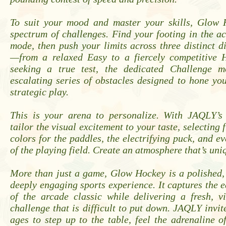
To suit your mood and master your skills, Glow 
spectrum of challenges. Find your footing in the a
mode, then push your limits across three distinct dif
—from a relaxed Easy to a fiercely competitive 
seeking a true test, the dedicated Challenge m
escalating series of obstacles designed to hone yo
strategic play.
This is your arena to personalize. With JAQLY’s
tailor the visual excitement to your taste, selecting 
colors for the paddles, the electrifying puck, and e
of the playing field. Create an atmosphere that’s uni
More than just a game, Glow Hockey is a polished,
deeply engaging sports experience. It captures the e
of the arcade classic while delivering a fresh, v
challenge that is difficult to put down. JAQLY invite
ages to step up to the table, feel the adrenaline 