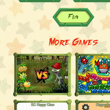
Fun
More Games
Angry Plants
Crab & Fi
EG Happy Glass
Digger Ba