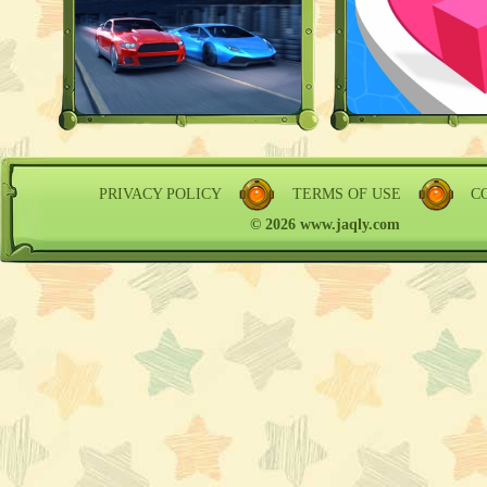
PRIVACY POLICY
TERMS OF USE
C
© 2026 www.jaqly.com