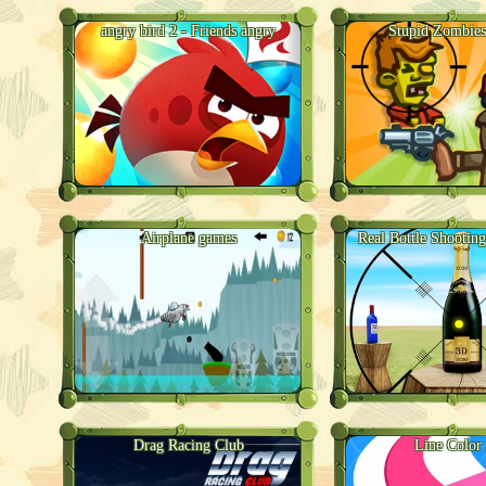
angry bird 2 - Friends angry
Stupid Zombies
Airplane games
Real Bottle Shooti
Drag Racing Club
Line Color