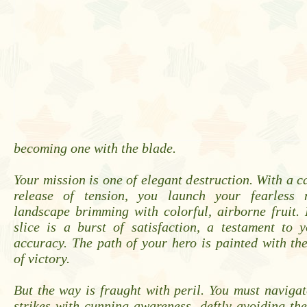
becoming one with the blade.
Your mission is one of elegant destruction. With a c
release of tension, you launch your fearless 
landscape brimming with colorful, airborne fruit.
slice is a burst of satisfaction, a testament to 
accuracy. The path of your hero is painted with th
of victory.
But the way is fraught with peril. You must naviga
strikes with cunning awareness, deftly avoiding the