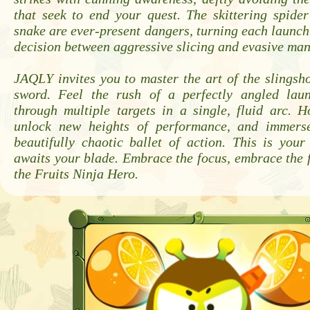
that seek to end your quest. The skittering spide
snake are ever-present dangers, turning each launch 
decision between aggressive slicing and evasive ma
JAQLY invites you to master the art of the slingsho
sword. Feel the rush of a perfectly angled lau
through multiple targets in a single, fluid arc. H
unlock new heights of performance, and immerse
beautifully chaotic ballet of action. This is your
awaits your blade. Embrace the focus, embrace the
the Fruits Ninja Hero.