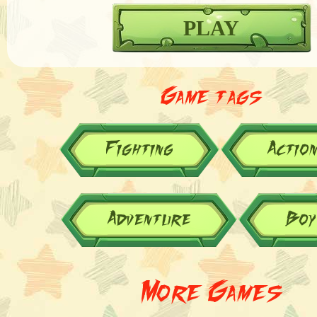
PLAY
Game tags
Fighting
Actio
Adventure
Boy
More Games