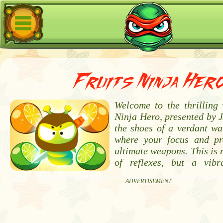
Fruits Ninja Her
Welcome to the thrilling 
Ninja Hero, presented by 
the shoes of a verdant wa
where your focus and pr
ultimate weapons. This is n
of reflexes, but a vibr
ADVERTISEMENT