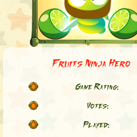
Fruits Ninja Hero
Game Rating:
Votes:
Played: