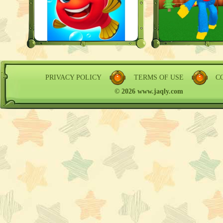
PRIVACY POLICY
TERMS OF USE
C
© 2026 www.jaqly.com