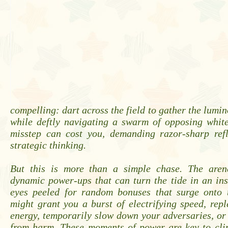
compelling: dart across the field to gather the lumin
while deftly navigating a swarm of opposing white
misstep can cost you, demanding razor-sharp ref
strategic thinking.
But this is more than a simple chase. The aren
dynamic power-ups that can turn the tide in an in
eyes peeled for random bonuses that surge onto
might grant you a burst of electrifying speed, repl
energy, temporarily slow down your adversaries, or
from harm. These moments of power are key to cli