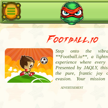
Football.io
Step onto the vibr
**Football.io**, a lightn
experience where every 
Presented by JAQLY, thi
the pure, frantic joy 
evasion. Your mission
ADVERTISEMENT