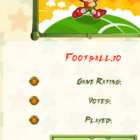
Football.io
Game Rating:
Votes:
Played: