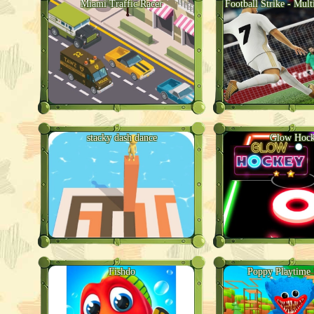
Miami Traffic Racer
Football Strike - Mult
stacky dash dance
Glow Hoc
Fishdo
Poppy Playtime 