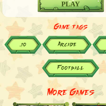
PLAY
Game tags
.io
Arcade
Football
More Games