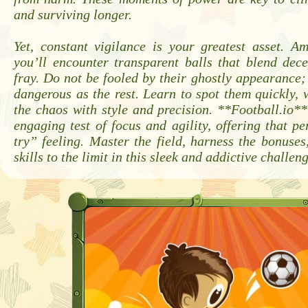
and surviving longer.
Yet, constant vigilance is your greatest asset. A
you’ll encounter transparent balls that blend dece
fray. Do not be fooled by their ghostly appearance; 
dangerous as the rest. Learn to spot them quickly,
the chaos with style and precision. **Football.io**
engaging test of focus and agility, offering that p
try” feeling. Master the field, harness the bonuse
skills to the limit in this sleek and addictive challe