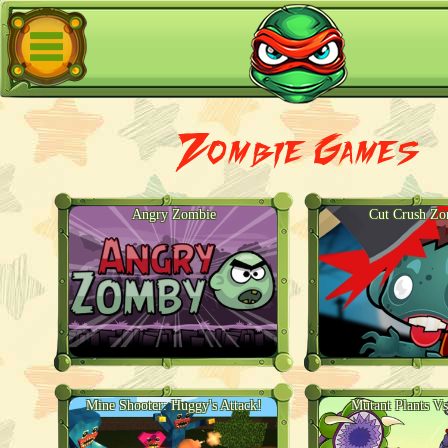
Zombie Games
Angry Zombie
Cut Crush Zo
Mine Shooter: Huggy's Attack!
Mutant Plants V