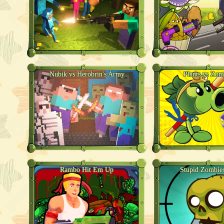
Nubik vs Herobrin's Army
Plants vs Zom
Rambo Hit Em Up
Stupid Zombie