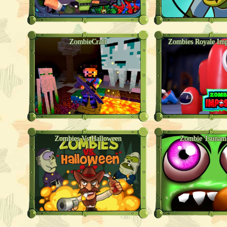
ZombieCraft
Zombies Royale Imp
Zombies Vs Halloween
Zombie Tsunami