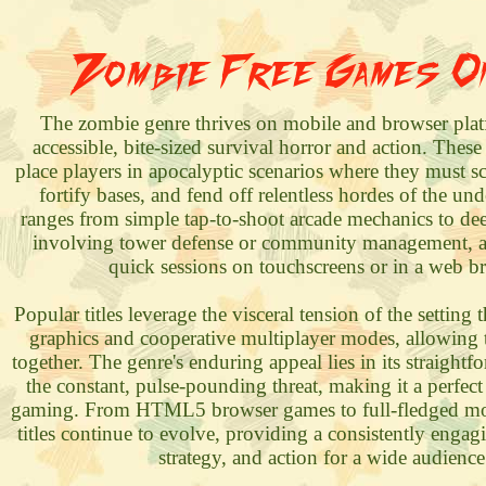
Zombie Free Games O
The zombie genre thrives on mobile and browser plat
accessible, bite-sized survival horror and action. These
place players in apocalyptic scenarios where they must s
fortify bases, and fend off relentless hordes of the u
ranges from simple tap-to-shoot arcade mechanics to deep
involving tower defense or community management, al
quick sessions on touchscreens or in a web b
Popular titles leverage the visceral tension of the settin
graphics and cooperative multiplayer modes, allowing 
together. The genre's enduring appeal lies in its straight
the constant, pulse-pounding threat, making it a perfect 
gaming. From HTML5 browser games to full-fledged mo
titles continue to evolve, providing a consistently engag
strategy, and action for a wide audience