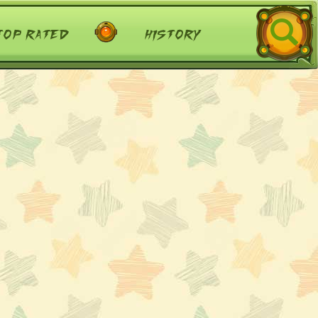
top rated
history