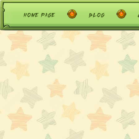
home page
blog