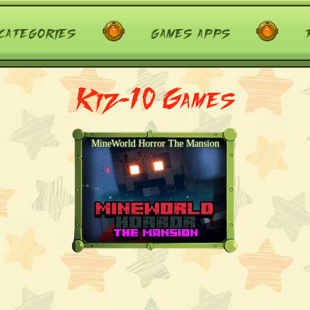
categories
games apps
Kiz-10 Games
MineWorld Horror The Mansion