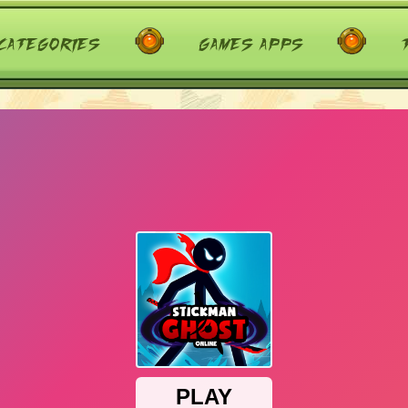
categories
games apps