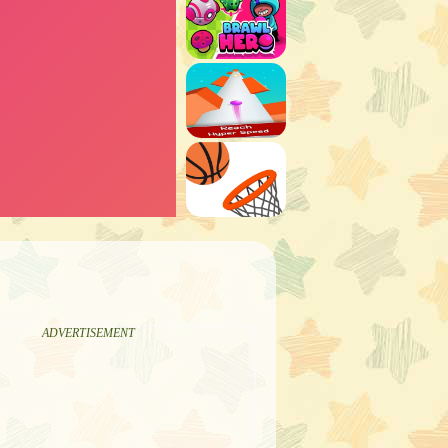
ADVERTISEMENT