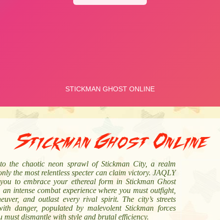
Stickman Ghost Online
nto the chaotic neon sprawl of Stickman City, a realm
nly the most relentless specter can claim victory. JAQLY
s you to embrace your ethereal form in Stickman Ghost
, an intense combat experience where you must outfight,
uver, and outlast every rival spirit. The city’s streets
with danger, populated by malevolent Stickman forces
u must dismantle with style and brutal efficiency.