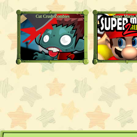
Cut Crush Zombies
Super Mario 