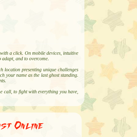
ith a click. On mobile devices, intuitive
to adapt, and to overcome.
ch location presenting unique challenges
ch your name as the last ghost standing.
nts.
call, to fight with everything you have,
st Online