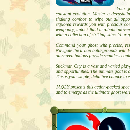
Your j
constant evolution. Master a devastati
shaking combos to wipe out all oppo
explored rewards you with precious coin
weaponry, unlock fluid acrobatic movem
with a collection of striking skins. Your g
Command your ghost with precise, resp
Navigate the urban battlegrounds with WA
on-screen buttons provide seamless contr
Stickman City is a vast and varied play
and opportunities. The ultimate goal is
This is your single, definitive chance to 
JAQLY presents this action-packed spect
and to emerge as the ultimate ghost warri