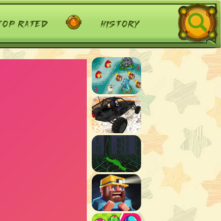
top rated
history