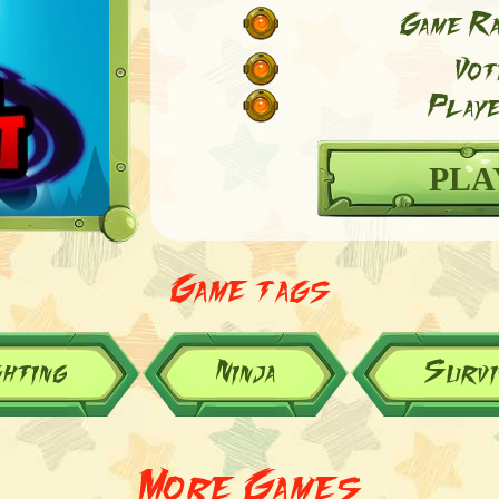
Game Ra
Vot
Playe
PLA
Game tags
ghting
Ninja
Survi
More Games