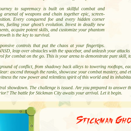
ourney to supremacy is built on skillful combat and
ng arsenal of weapons and chain together epic, screen-
sition. Every conquered foe and every hidden corner
s, fueling your ghost’s evolution. Invest in deadly new
ents, acquire potent skills, and customize your phantom
rowth is the key to survival.
onsive controls that put the chaos at your fingertips.
SD, leap over obstacles with the spacebar, and unleash your attacks w
ol for combat on the go. This is your arena to demonstrate pure skill, 
ground of conflict, from shadowy back alleys to towering rooftops, ea
 clear: ascend through the ranks, showcase your combat mastery, and et
witness the raw power and relentless spirit of this world and its inhabita
ral showdown. The challenge is issued. Are you prepared to answer the 
or? The battle for Stickman City awaits your arrival. Let it begin.
Stickman Gho