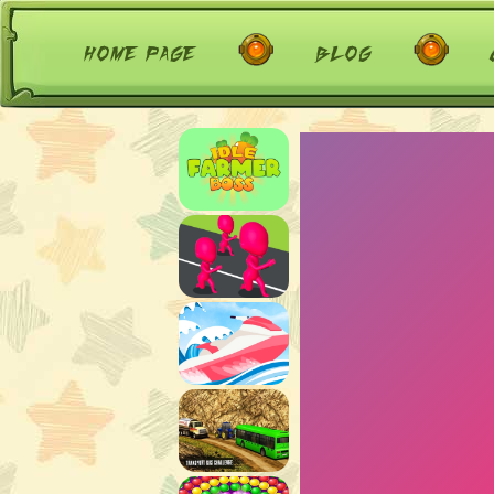
home page
blog