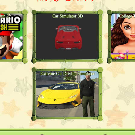
Run 2
Car Simulator 3D
College 
Extreme Car Driving Simulator
2022