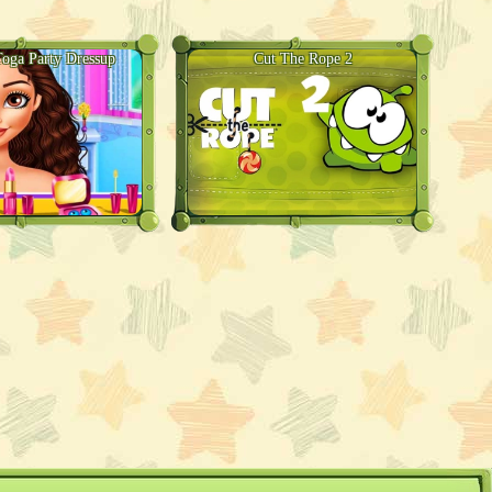
Toga Party Dressup
Cut The Rope 2