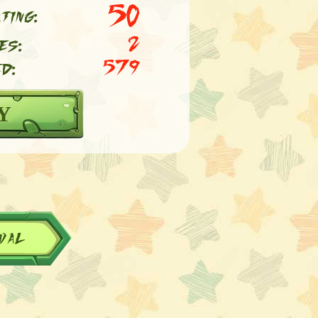
50
ting:
es:
2
d:
579
Y
val