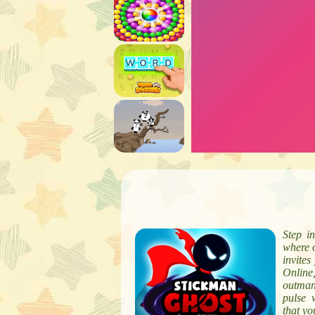
Step i
where o
invite
Online
outmane
pulse 
that yo