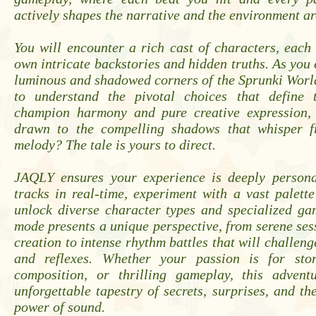
actively shapes the narrative and the environment a
You will encounter a rich cast of characters, each
own intricate backstories and hidden truths. As you 
luminous and shadowed corners of the Sprunki Worl
to understand the pivotal choices that define 
champion harmony and pure creative expression,
drawn to the compelling shadows that whisper f
melody? The tale is yours to direct.
JAQLY ensures your experience is deeply persona
tracks in real-time, experiment with a vast palett
unlock diverse character types and specialized g
mode presents a unique perspective, from serene ses
creation to intense rhythm battles that will challeng
and reflexes. Whether your passion is for stor
composition, or thrilling gameplay, this advent
unforgettable tapestry of secrets, surprises, and th
power of sound.