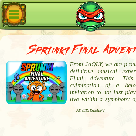
Sprunki Final Adven
From JAQLY, we are proud
definitive musical expe
Final Adventure. Thi
culmination of a bel
invitation to not just pla
live within a symphony of
ADVERTISEMENT