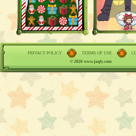
PRIVACY POLICY
TERMS OF USE
C
© 2026 www.jaqly.com