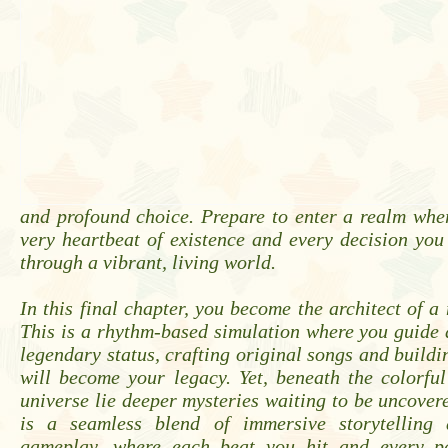
and profound choice. Prepare to enter a realm whe
very heartbeat of existence and every decision yo
through a vibrant, living world.
In this final chapter, you become the architect of a 
This is a rhythm-based simulation where you guide 
legendary status, crafting original songs and buildi
will become your legacy. Yet, beneath the colorful
universe lie deeper mysteries waiting to be uncover
is a seamless blend of immersive storytelling 
gameplay, where each beat you hit and every p