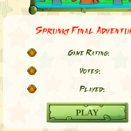
Sprunki Final Adventu
Game Rating:
Votes:
Played:
PLAY