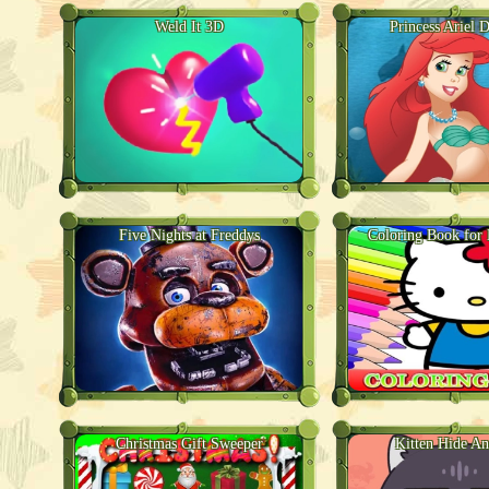
Weld It 3D
Princess Ariel 
Five Nights at Freddys
Coloring Book for 
Christmas Gift Sweeper
Kitten Hide A