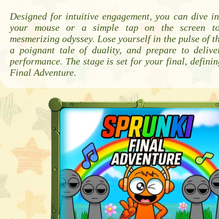
Designed for intuitive engagement, you can dive in
your mouse or a simple tap on the screen to
mesmerizing odyssey. Lose yourself in the pulse of th
a poignant tale of duality, and prepare to delive
performance. The stage is set for your final, definin
Final Adventure.