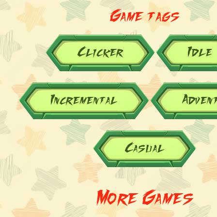
Game tags
Clicker
Idle
Incremental
Adven
Casual
More Games