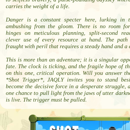
carries the weight of a life.
Danger is a constant specter here, lurking in 
ambushing from the gloom. There is no room for
hinges on meticulous planning, split-second rea
clever use of every resource at hand. The path 
fraught with peril that requires a steady hand and a
This is more than an adventure; it is a singular oppo
fate. The clock is ticking, and the fragile hope of t
on this one, critical operation. Will you answer t
*Shot Trigger*, JAQLY invites you to stand bes
become the decisive force in a desperate struggle, a
one chance to pull light from the jaws of utter darkn
is live. The trigger must be pulled.