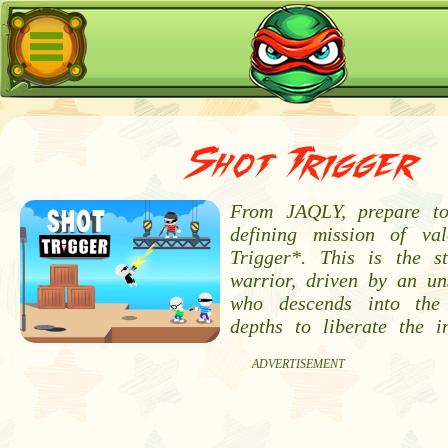
Shot Trigger
From JAQLY, prepare t
defining mission of va
Trigger*. This is the s
warrior, driven by an un
who descends into the
depths to liberate the 
ADVERTISEMENT