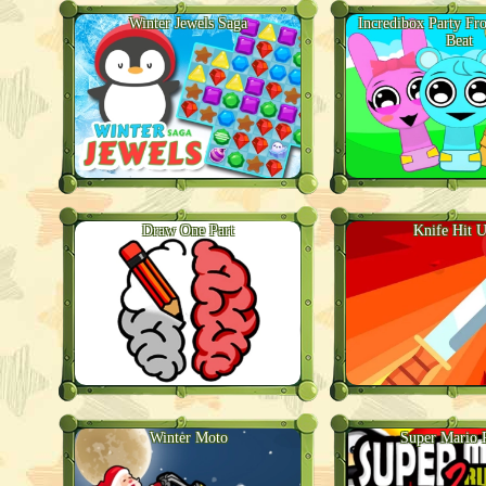
Winter Jewels Saga
Incredibox Party Fr
Beat
Draw One Part
Knife Hit U
Winter Moto
Super Mario 