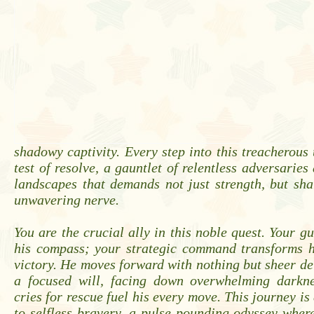
shadowy captivity. Every step into this treacherous
test of resolve, a gauntlet of relentless adversaries
landscapes that demands not just strength, but sha
unwavering nerve.
You are the crucial ally in this noble quest. Your 
his compass; your strategic command transforms h
victory. He moves forward with nothing but sheer d
a focused will, facing down overwhelming darkn
cries for rescue fuel his every move. This journey is
to selfless bravery, a pulse-pounding odyssey wher