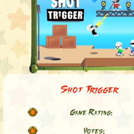
Shot Trigger
Game Rating:
Votes: