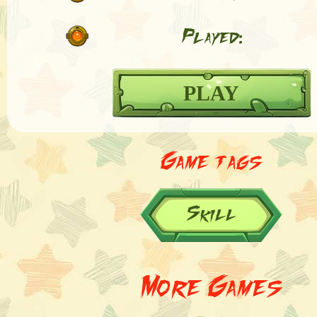
Played:
PLAY
Game tags
Skill
More Games