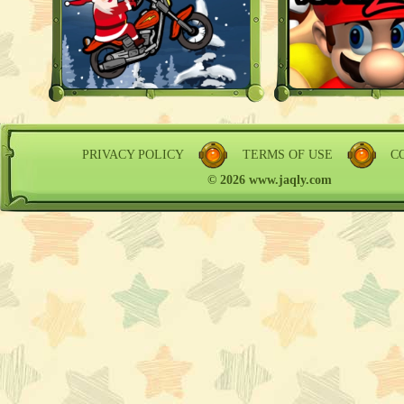
PRIVACY POLICY
TERMS OF USE
C
© 2026 www.jaqly.com