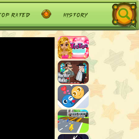
top rated
history