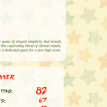
a game of elegant simplicity that reveals
this captivating blend of vibrant visuals,
or a dedicated quest for a new high score,
nner
82
ting:
es:
67