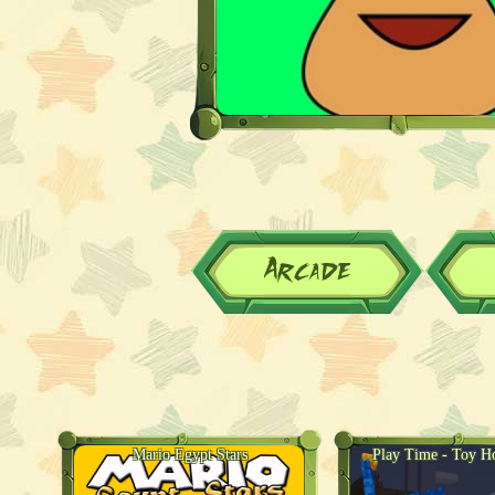
Arcade
Mario Egypt Stars
Play Time - Toy Ho