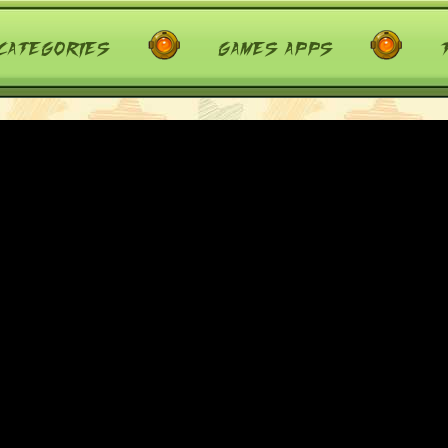
categories
games apps