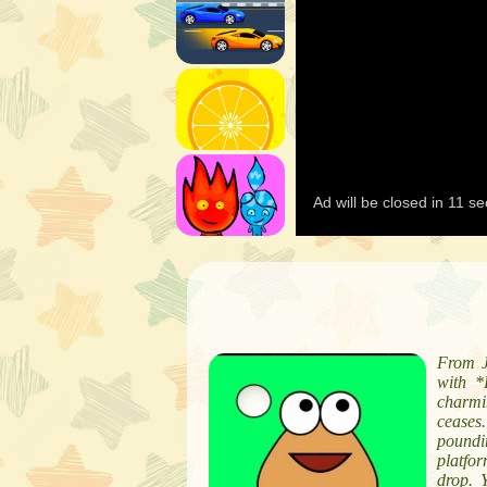
From J
with *
charmi
ceases
poundin
platfo
drop. 