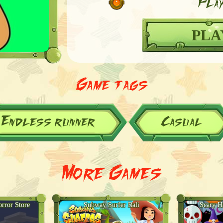
Play
PLA
Game tags
Endless runner
Casual
More Games
rror Store
Subway Surfer Bali
Scary H