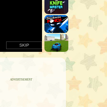
ADVERTISEMENT