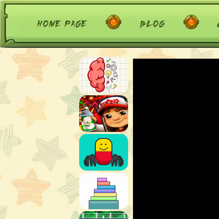
home page
blog