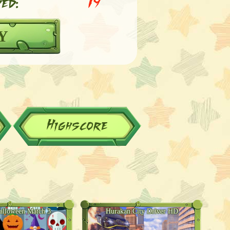
ed:
19
Y
Highscore
alloween Match 3
Hurakan City Driver HD