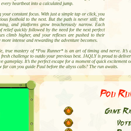
 every heartbeat into a calculated jump.
 your constant focus. With just a simple tap or click, you
s foothold to the next. But the path is never still; the
rning, and platforms grow treacherously narrow. Each
of relief quickly followed by the need for the next perfect
es climb higher, and your reflexes are pushed to their
the more intense and rewarding the adventure becomes.
ble, true mastery of *Pou Runner* is an art of timing and nerve. It’s 
fresh challenge to outdo your previous best. JAQLY is proud to deliver 
ive gameplay. It’s the perfect escape for a moment of quick excitement 
w far can you guide Paul before the abyss calls? The run awaits.
Pou Ru
Game Ra
Vot