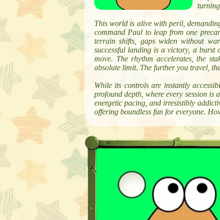
turning
This world is alive with peril, demanding
command Paul to leap from one precariou
terrain shifts, gaps widen without wa
successful landing is a victory, a burst 
move. The rhythm accelerates, the stak
absolute limit. The further you travel, 
While its controls are instantly accessi
profound depth, where every session is a 
energetic pacing, and irresistibly addict
offering boundless fun for everyone. Ho