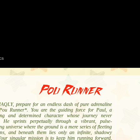
Pou Runner
AQLY, prepare for an endless dash of pure adrenaline
Pou Runner*. You are the guiding force for Paul, a
ng and determined character whose journey never
. He sprints perpetually through a vibrant, pulse-
g universe where the ground is a mere series of fleeting
rms, and beneath them lies only an infinite, shadowy
Your singular mission is to keep him running forward,